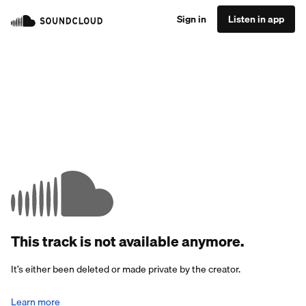
Sign in
Listen in app
This track is not available anymore.
It’s either been deleted or made private by the creator.
Learn more