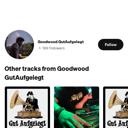
Goodwood GutAufgelegt
Follow
199 Followers
Other tracks from Goodwood
GutAufgelegt