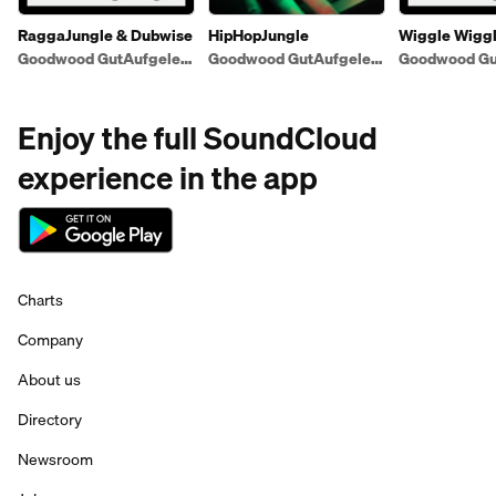
RaggaJungle & Dubwise
HipHopJungle
Wiggle Wigg
Goodwood GutAufgelegt
Goodwood GutAufgelegt
Enjoy the full SoundCloud
experience in the app
Charts
Company
About us
Directory
Newsroom