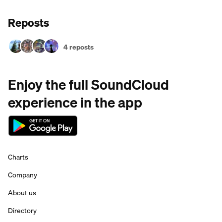
Reposts
4 reposts
Enjoy the full SoundCloud
experience in the app
Charts
Company
About us
Directory