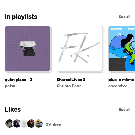
In playlists
See all
quiet place - 2
Shared Lives 2
plus le même 
poisn
Christo Bear
escamba1
Likes
See all
39 likes