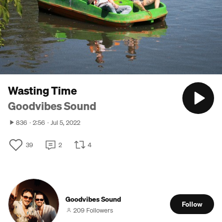
Wasting Time
Goodvibes Sound
836
2:56
Jul 5, 2022
39
2
4
Goodvibes Sound
Follow
209 Followers