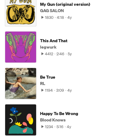
My Gun (original version)
GAG SALON
1830
4:18
4y
This And That
legwurk
4412
2:46
5y
Be True
RL
1194
3:09
4y
Happy To Be Wrong
Blood Knows
1234
5:16
4y