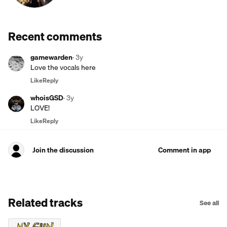
Recent comments
gamewarden
·
3y
Love the vocals here
Like
Reply
whoisGSD
·
3y
LOVE!
Like
Reply
Join the discussion
Comment in app
Related tracks
See all