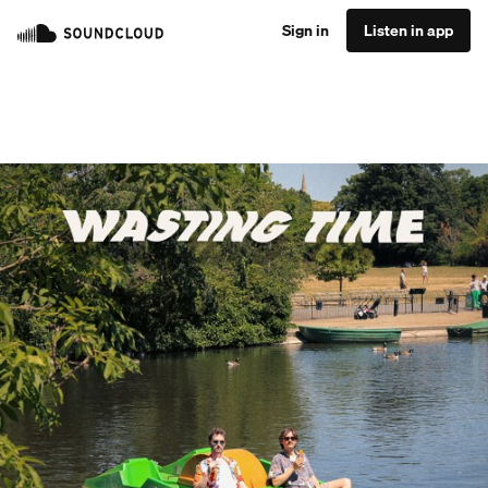
Sign in
Listen in app