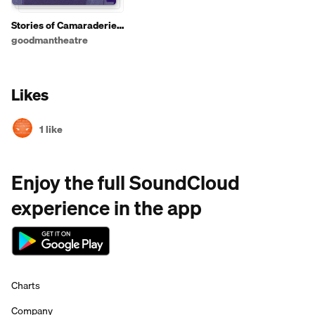
Stories of Camaraderie
and Competition
goodmantheatre
Likes
1 like
Enjoy the full SoundCloud
experience in the app
Charts
Company