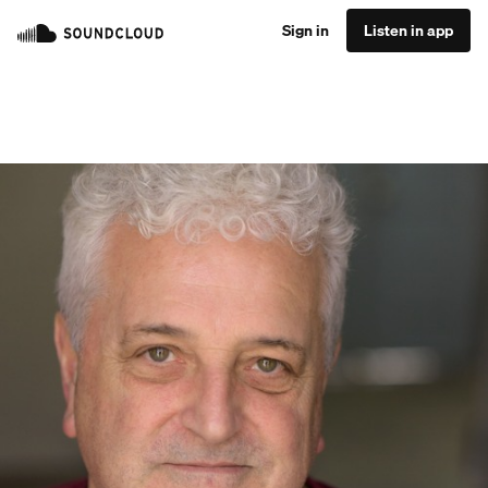
Sign in
Listen in app