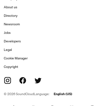
About us
Directory
Newsroom
Jobs
Developers
Legal
Cookie Manager
Copyright
©
2026
SoundCloud
Language:
English (US)