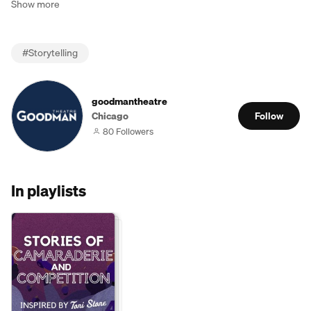
Show more
#
Storytelling
goodmantheatre
Chicago
Follow
80 Followers
In playlists