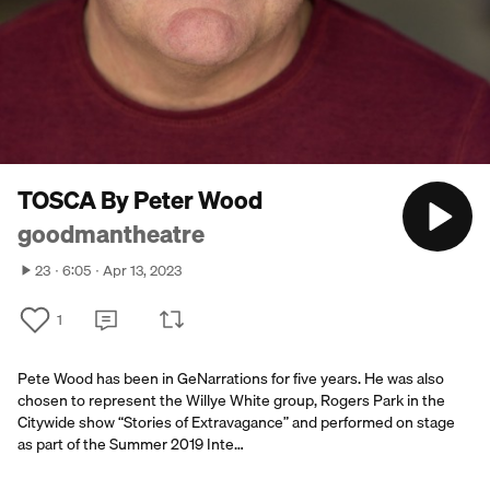
TOSCA By Peter Wood
goodmantheatre
23
6:05
Apr 13, 2023
1
Pete Wood has been in GeNarrations for five years. He was also
chosen to represent the Willye White group, Rogers Park in the
Citywide show “Stories of Extravagance” and performed on stage
as part of the Summer 2019 Inte…