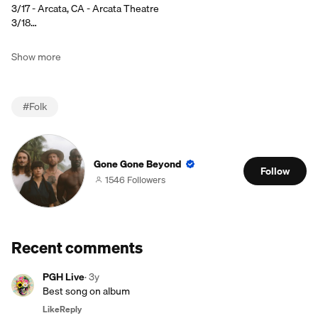
3/17 - Arcata, CA - Arcata Theatre
3/18…
Show more
#
Folk
Gone Gone Beyond
Follow
1546 Followers
Recent comments
PGH Live
·
3y
Best song on album
Like
Reply