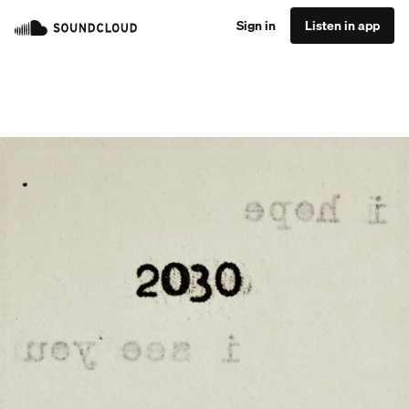
Sign in
Listen in app