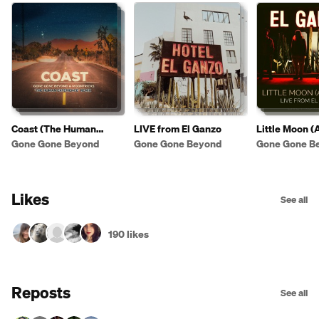
Coast (The Human
LIVE from El Ganzo
Little Moon (
Experience Remix)
[LIVE from Ho
Gone Gone Beyond
Gone Gone Beyond
Gone Gone B
Ganzo]
Likes
See all
190 likes
Reposts
See all