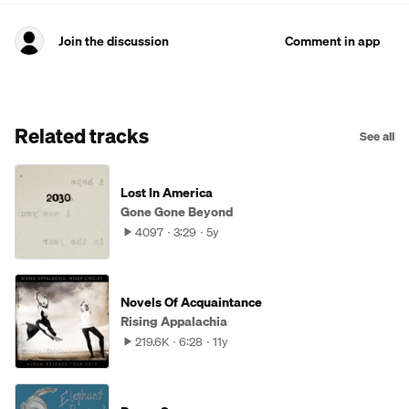
Join the discussion
Comment in app
Related tracks
See all
Lost In America
Gone Gone Beyond
4097
3:29
5y
Novels Of Acquaintance
Rising Appalachia
219.6K
6:28
11y