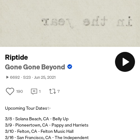
Riptide
Gone Gone Beyond
6692
5:23
Jun 25, 2021
190
1
7
Upcoming Tour Dates✨
3/8 - Solana Beach, CA - Belly Up
3/9 - Pioneertown, CA - Pappy and Harriets
3/10 - Felton, CA - Felton Music Hall
3/16 - San Francisco, CA - The Independent