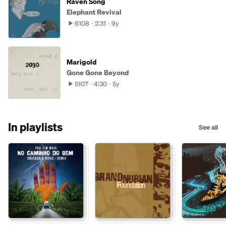
Raven Song
Elephant Revival
6108
2:31
9y
Marigold
Gone Gone Beyond
5107
4:30
5y
In playlists
See all