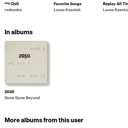
**1 Chill
Favorite Songs
Replay All T
redondos
Lucas Kseniak
Lucas Ksenia
In albums
2030
Gone Gone Beyond
More albums from this user