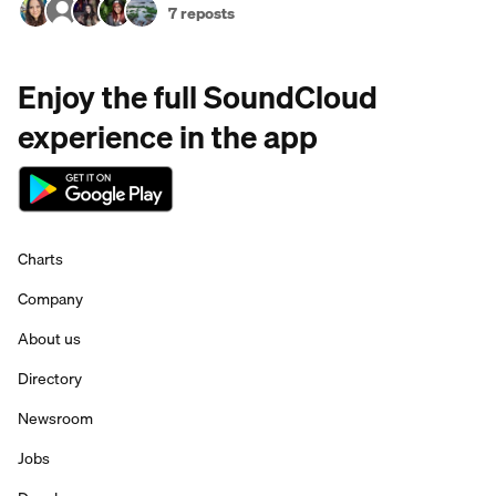
7 reposts
Enjoy the full SoundCloud
experience in the app
Charts
Company
About us
Directory
Newsroom
Jobs