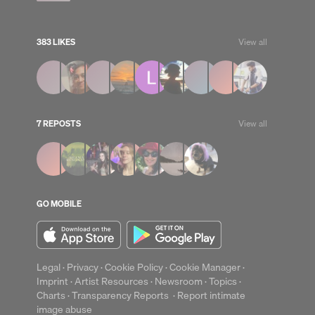
383 LIKES
View all
7 REPOSTS
View all
up
Clear
GO MOBILE
Legal
·
Privacy
·
Cookie Policy
·
Cookie Manager
·
Imprint
·
Artist Resources
·
Newsroom
·
Topics
·
Charts
·
Transparency Reports
·
Report intimate
image abuse