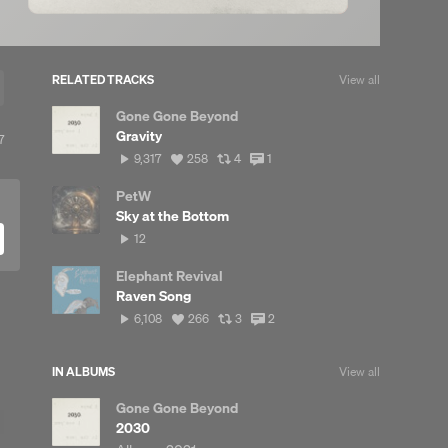
RELATED TRACKS
View all
Gone Gone Beyond
Gravity
View
7
all
9,317
View
View
View
9,317
258
4
1
reposts
plays
all
all
all
likes
reposts
comments
PetW
Sky at the Bottom
12
12
plays
Elephant Revival
Raven Song
6,108
View
View
View
6,108
266
3
2
plays
all
all
all
likes
reposts
comments
IN ALBUMS
View all
Gone Gone Beyond
2030