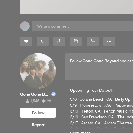
Share
Copy Link
More
Follow
Gone Gone Beyond
and oth
Upcoming Tour Dates✨
Gone Gone Beyond
3/8 - Solana Beach, CA - Belly Up
1,546
28
1,546
28
3/9 - Pioneertown, CA - Pappy and
followers
tracks
3/10 - Felton, CA - Felton Music Ha
Follow
3/16 - San Francisco, CA - The In
3/17 - Arcata, CA - Arcata Theatre
Report
3/18 - Nevada City, CA - The Ston