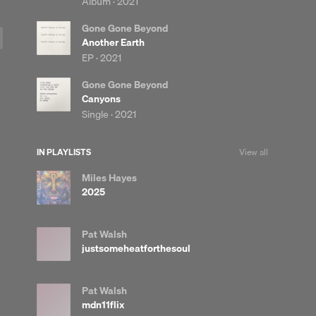
Album ·
2021
Gone Gone Beyond
Another Earth
EP ·
2021
Gone Gone Beyond
Canyons
Single ·
2021
IN PLAYLISTS
View all
Miles Hayes
2025
Pat Walsh
justsomeheatforthesoul
Pat Walsh
mdn11flix