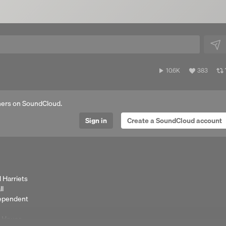
10,695
View
10.6K
383
plays
all
likes
ers on SoundCloud.
Sign in
Create a SoundCloud account
 Harriets
ll
dependent
e House