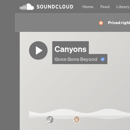
Home
Feed
Library
Priced right
Canyons
Gone Gone Beyond