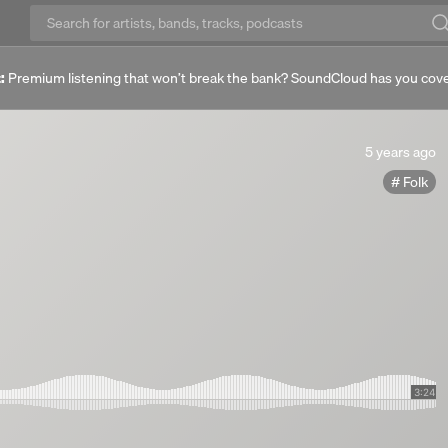
:
Premium listening that won’t break the bank? SoundCloud has you cov
5
5 years ago
years
Folk
ago