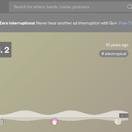
Zero interruptions:
Never hear another ad interruption with Go+.
Free Tr
10
10 years ago
. 2
years
electropical
ago