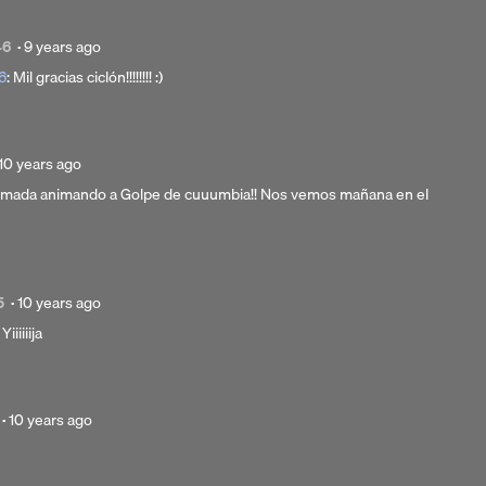
Posted
46
·
9 years ago
9
6
: Mil gracias ciclón!!!!!!!! :)
years
ago
Posted
10 years ago
10
almada animando a Golpe de cuuumbia!! Nos vemos mañana en el
years
ago
Posted
5
·
10 years ago
10
 Yiiiiiija
years
ago
Posted
·
10 years ago
10
years
ago