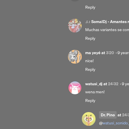
Reply
♫♪ SomalDj - Amantes 
Muchas variantes se con
Reply
Poste
ma yeyé
at
3:20
·
9 year
9
nice!
years
Reply
ago
Pos
watusi_dj
at
24:32
·
9 y
9
wena men!
yea
Reply
ago
Dr. Pino
at
24:
@
watusi_sonido_