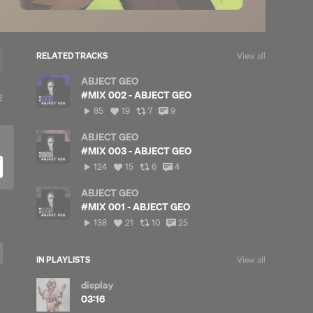
RELATED TRACKS
View all
ABJECT GEO
#MIX 002 - ABJECT GEO
iew
2
l
85
View
View
View
85
19
7
9
eposts
plays
all
all
all
likes
reposts
comments
ABJECT GEO
#MIX 003 - ABJECT GEO
124
View
View
View
124
15
6
4
plays
all
all
all
likes
reposts
comments
ABJECT GEO
#MIX 001 - ABJECT GEO
138
View
View
View
138
21
10
25
plays
all
all
all
likes
reposts
comments
IN PLAYLISTS
View all
display
03:16