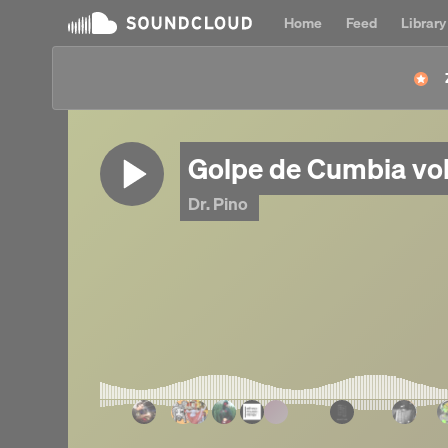
Home
Feed
Library
Golpe de Cumbia vol
Dr. Pino