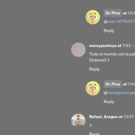
Dr. Pino
at
13:
@
user-41775457
Reply
nanaypuntoya
at
7:45
·
Todo el mundo con la p
Dickens!! :)
Reply
Dr. Pino
at
7:4
@
nanaypuntoya
:
Reply
Rafael_Aragon
at
13:47
:)
Reply