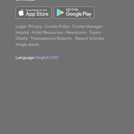
Legal
·
Privacy
·
Cookie Policy
·
Cookie Manager
·
Imprint
·
Artist Resources
·
Newsroom
·
Topics
·
Charts
·
Transparency Reports
·
Report intimate
image abuse
Language:
English (US)