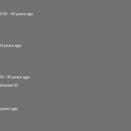
Posted
6:36
·
10 years ago
10
years
ago
Posted
10 years ago
10
years
Next 
ago
Posted
39
·
10 years ago
10
¡Gracias! :D
years
ago
sted
 years ago
ars
o