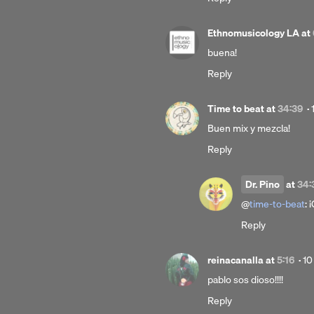
Ethnomusicology LA
at
buena!
Reply
Time to beat
at
34:39
·
Buen mix y mezcla!
Reply
Dr. Pino
at
34:
@
time-to-beat
: 
Reply
Po
reinacanalla
at
5:16
·
10
10
pablo sos dioso!!!!
ye
Reply
ag