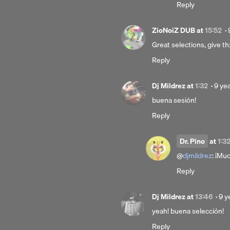
Reply
ZioNoiZ DUB
at
15:52
·
Great selections, give th
Reply
Post
Dj Mildrez
at
1:32
·
9 ye
9
buena sesión!
year
Reply
ago
Dr. Pino
at
1:3
@
djmildrez
: ¡Muc
Reply
Pos
Dj Mildrez
at
13:46
·
9 y
9
yeah! buena selección!
yea
Reply
ago