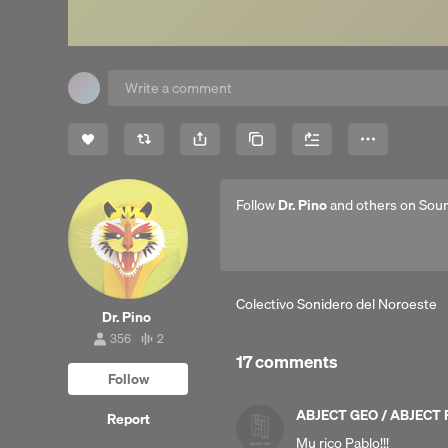
Share
Copy Link
More
Follow
Dr. Pino
and others on Sou
Colectivo Sonidero del Noroeste
Dr. Pino
356
2
356
2
17 comments
followers
tracks
Follow
ABJECT GEO / ABJECT
Report
Mu rico Pablo!!!