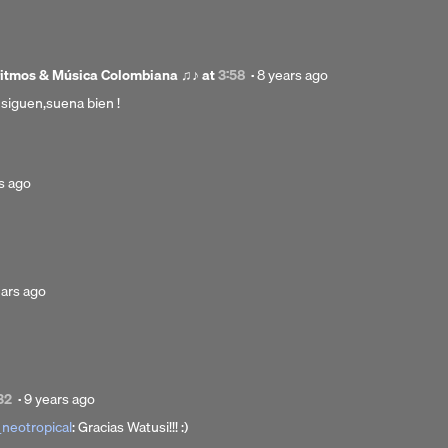
months
ago
Posted
ritmos & Música Colombiana ♫♪
at
3:58
·
8 years ago
8
siguen,suena bien !
years
ago
d
s ago
ted
ears ago
rs
Posted
32
·
9 years ago
9
neotropical
: Gracias Watusi!!! :)
years