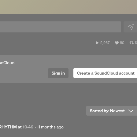
2,267
View
V
2,267
80
1
plays
all
al
likes
r
ndCloud.
Sign in
Create a SoundCloud account
Sorted by:
Newest
Posted
 RHYTHM
at
10:49
·
11 months ago
11