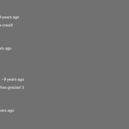
ago
Posted
9 years ago
9
x crew!!
years
ago
ed
ars ago
s
Posted
2
·
9 years ago
9
has gracias! :)
years
ago
ted
ears ago
rs