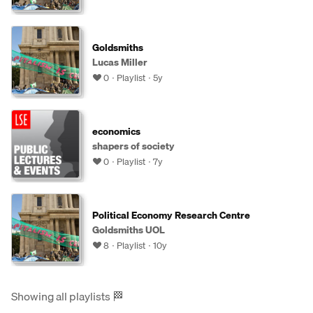
Goldsmiths
Lucas Miller
0
Playlist
5y
economics
shapers of society
0
Playlist
7y
Political Economy Research Centre
Goldsmiths UOL
8
Playlist
10y
Showing all playlists
🏁