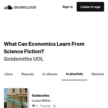
Sign in
Listen in app
What Can Economics Learn From
Science Fiction?
Goldsmiths UOL
In playlists
Likes
Reposts
In albums
Related
Goldsmiths
Lucas Miller
0
Playlist
5y