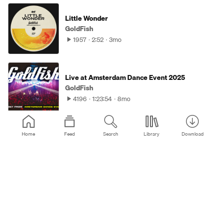
Little Wonder
GoldFish
1957
2:52
3mo
Live at Amsterdam Dance Event 2025
GoldFish
4196
1:23:54
8mo
Born A Miracle by GoldFish and Zakes
Home
Feed
Search
Library
Download
Bantwini
GoldFish
2142
3:07
8mo
GoldFish Live in Amsterdam
GoldFish
2177
1:59:43
8mo