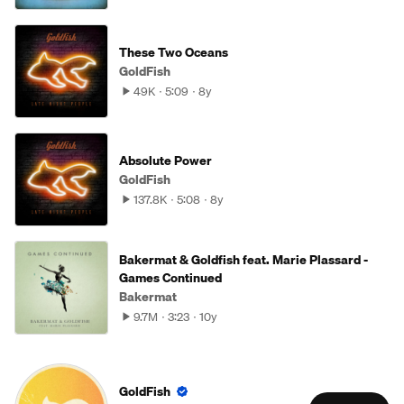
These Two Oceans
GoldFish
49K
5:09
8y
Absolute Power
GoldFish
137.8K
5:08
8y
Bakermat & Goldfish feat. Marie Plassard -
Games Continued
Bakermat
9.7M
3:23
10y
GoldFish