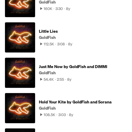
GoldFish
160K
3:30
8y
Little Lies
GoldFish
112.5K
3:08
8y
Just Me Now by GoldFish and DIMMI
GoldFish
54.4K
2:55
8y
Hold Your Kite by GoldFish and Sorana
GoldFish
108.5K
3:03
8y