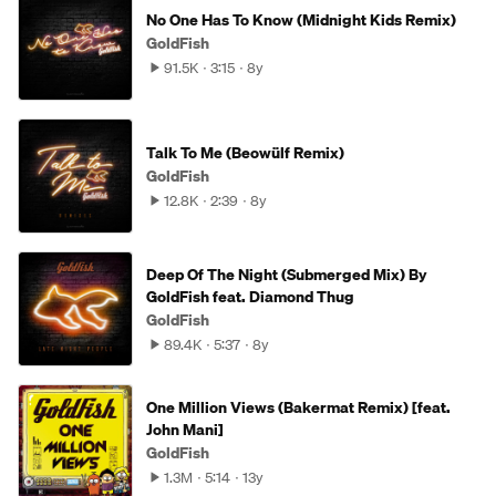
No One Has To Know (Midnight Kids Remix)
GoldFish
91.5K
3:15
8y
Talk To Me (Beowülf Remix)
GoldFish
12.8K
2:39
8y
Deep Of The Night (Submerged Mix) By
GoldFish feat. Diamond Thug
GoldFish
89.4K
5:37
8y
One Million Views (Bakermat Remix) [feat.
John Mani]
GoldFish
1.3M
5:14
13y