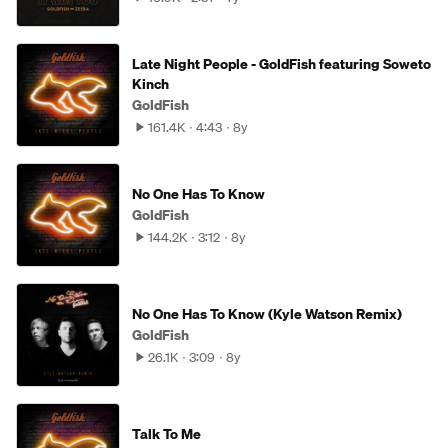
Late Night People - GoldFish featuring Soweto
Kinch
GoldFish
161.4K
4:43
8y
No One Has To Know
GoldFish
144.2K
3:12
8y
No One Has To Know (Kyle Watson Remix)
GoldFish
26.1K
3:09
8y
Talk To Me