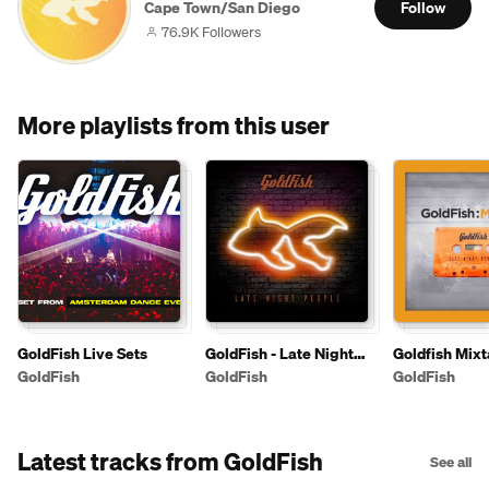
Cape Town/San Diego
Follow
76.9K Followers
More playlists from this user
GoldFish Live Sets
GoldFish - Late Night
Goldfish Mix
People
GoldFish
GoldFish
GoldFish
Latest tracks from GoldFish
See all