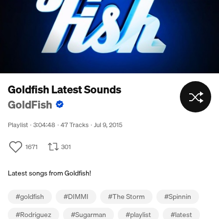
Goldfish Latest Sounds
GoldFish
Playlist
3:04:48
47 Tracks
Jul 9, 2015
1671
301
Latest songs from Goldfish!
#
goldfish
#
DIMMI
#
The Storm
#
Spinnin
#
Rodriguez
#
Sugarman
#
playlist
#
latest