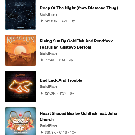
Deep Of The Night (feat. Diamond Thug)
GoldFish
669.9K
3:21
9y
Rising Sun By GoldFish And Pontifexx
Featuring Gustavo Bertoni
GoldFish
27.9K
3:04
9y
Bad Luck And Trouble
GoldFish
127.6K
4:37
8y
Heart Shaped Box by Goldfish feat. Julia
Church
GoldFish
331.3K
6:43
10y