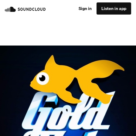
Sign in
Listen in app