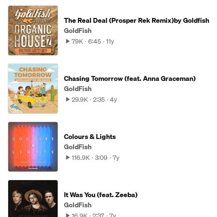
The Real Deal (Prosper Rek Remix)by Goldfish
GoldFish
79K
6:45
11y
Chasing Tomorrow (feat. Anna Graceman)
GoldFish
29.9K
2:35
4y
Colours & Lights
GoldFish
116.9K
3:09
7y
It Was You (feat. Zeeba)
GoldFish
16.9K
2:37
7y