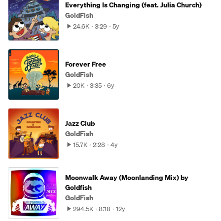
Everything Is Changing (feat. Julia Church)
GoldFish
24.6K
3:29
5y
Forever Free
GoldFish
20K
3:35
6y
Jazz Club
GoldFish
15.7K
2:28
4y
Moonwalk Away (Moonlanding Mix) by
Goldfish
GoldFish
294.5K
8:18
12y