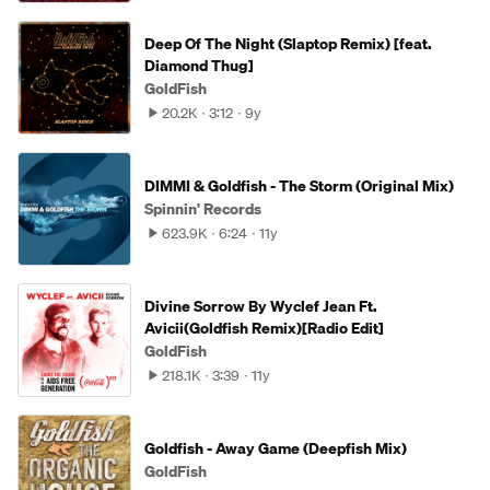
Deep Of The Night (Slaptop Remix) [feat.
Diamond Thug]
GoldFish
20.2K
3:12
9y
DIMMI & Goldfish - The Storm (Original Mix)
Spinnin' Records
623.9K
6:24
11y
Divine Sorrow By Wyclef Jean Ft.
Avicii(Goldfish Remix)[Radio Edit]
GoldFish
218.1K
3:39
11y
Goldfish - Away Game (Deepfish Mix)
GoldFish