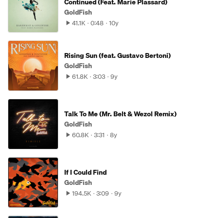
Continued (Feat. Marie Plassard)
GoldFish
41.1K
0:48
10y
Rising Sun (feat. Gustavo Bertoni)
GoldFish
61.8K
3:03
9y
Talk To Me (Mr. Belt & Wezol Remix)
GoldFish
60.8K
3:31
8y
If I Could Find
GoldFish
194.5K
3:09
9y