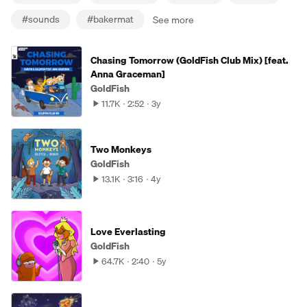
#
sounds
#
bakermat
See more
Chasing Tomorrow (GoldFish Club Mix) [feat.
Anna Graceman]
GoldFish
11.7K
2:52
3y
Two Monkeys
GoldFish
13.1K
3:16
4y
Love Everlasting
GoldFish
64.7K
2:40
5y