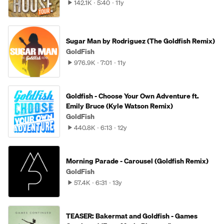
142.1K
5:40
11y
Sugar Man by Rodriguez (The Goldfish Remix)
GoldFish
976.9K
7:01
11y
Goldfish - Choose Your Own Adventure ft.
Emily Bruce (Kyle Watson Remix)
GoldFish
440.8K
6:13
12y
Morning Parade - Carousel (Goldfish Remix)
GoldFish
57.4K
6:31
13y
TEASER: Bakermat and Goldfish - Games