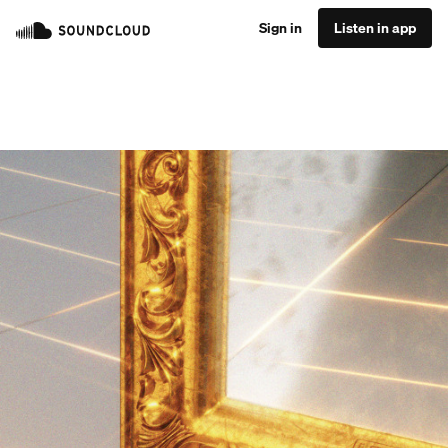
Sign in
Listen in app