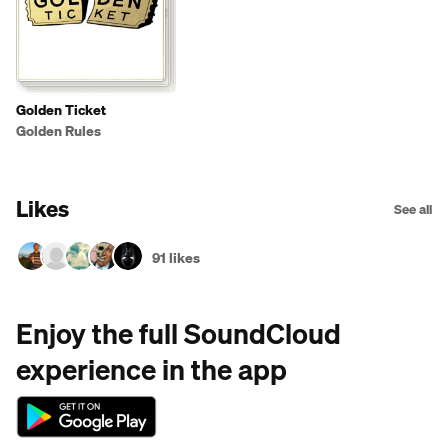
Golden Ticket
Golden Rules
Likes
See all
91 likes
Enjoy the full SoundCloud
experience in the app