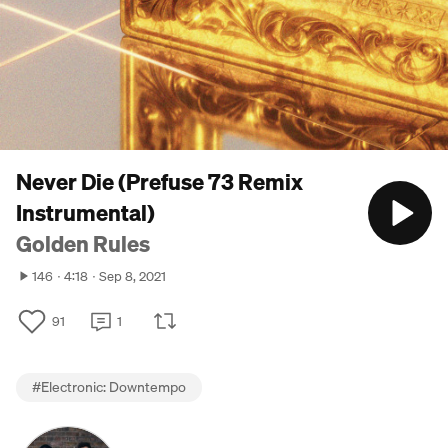
Never Die (Prefuse 73 Remix
Instrumental)
Golden Rules
146
4:18
Sep 8, 2021
91
1
#
Electronic: Downtempo