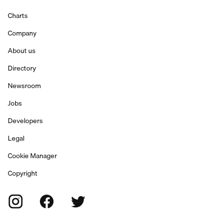
Charts
Company
About us
Directory
Newsroom
Jobs
Developers
Legal
Cookie Manager
Copyright