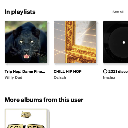
In playlists
See all
Trip Hop: Damn Fine
CHILL HIP HOP
⭕️ 2021 disco
Coffee Style - 4
Willy Dad
Osirah
tmslnz
More albums from this user