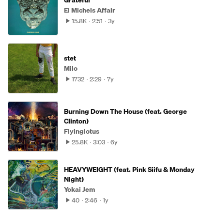
Grateful
El Michels Affair
15.8K
2:51
3y
stet
Milo
1732
2:29
7y
Burning Down The House (feat. George
Clinton)
Flyinglotus
25.8K
3:03
6y
HEAVYWEIGHT (feat. Pink Siifu & Monday
Night)
Yokai Jem
40
2:46
1y