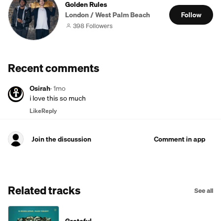
Golden Rules
London / West Palm Beach
Follow
398 Followers
Recent comments
Osirah
·
1mo
i love this so much
Like
Reply
Join the discussion
Comment in app
Related tracks
See all