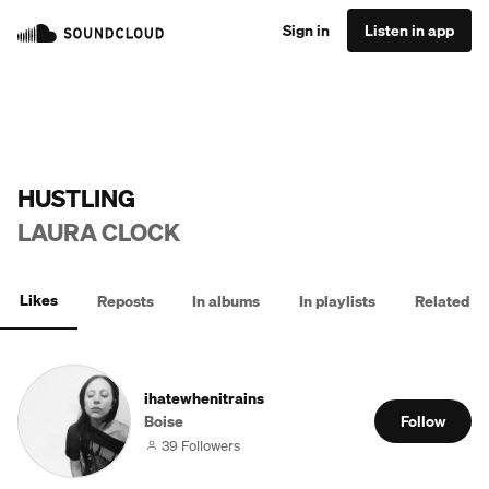
Sign in
Listen in app
HUSTLING
LAURA CLOCK
Likes
Reposts
In albums
In playlists
Related
ihatewhenitrains
Boise
Follow
39 Followers