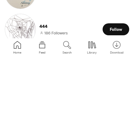
444
Follow
186 Followers
Home
Feed
Search
Library
Download
🩶
Follow
3 Followers
ben
Follow
3 Followers
𝄞🗝⌖