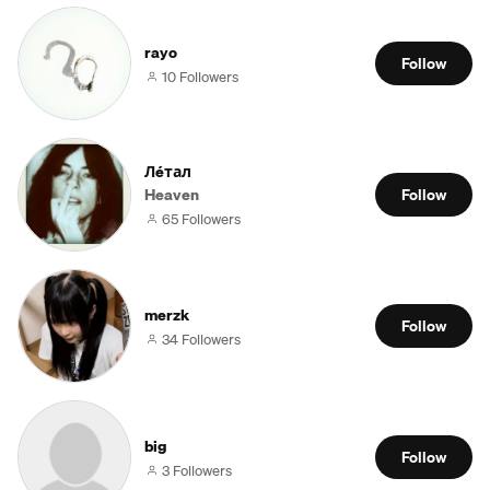
rayo
Follow
10 Followers
Лéтал
Heaven
Follow
65 Followers
merzk
Follow
34 Followers
big
Follow
3 Followers