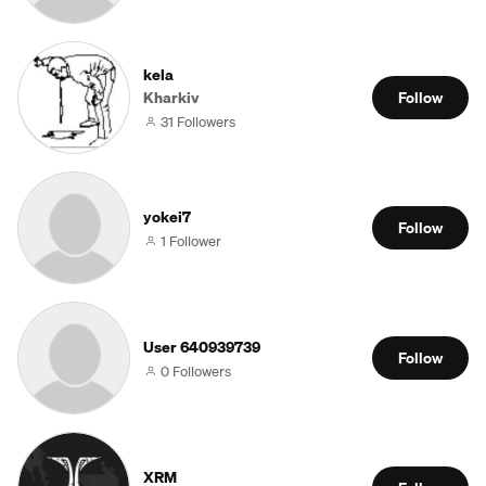
kela
Kharkiv
Follow
31 Followers
yokei7
Follow
1 Follower
User 640939739
Follow
0 Followers
XRM