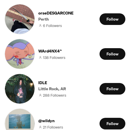
orseDESGARCONE
Perth
Follow
6 Followers
WArd4NX4^
Follow
138 Followers
IDLE
Little Rock, AR
Follow
288 Followers
@wildyn
Follow
21 Followers