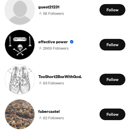
guest21231
Follow
58 Followers
effective power
Follow
2869 Followers
TooShort2BoxWithGod.
Follow
93 Followers
fabercastel
Follow
62 Followers