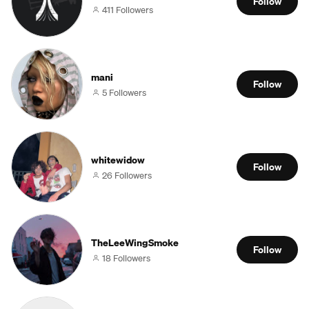
Follow
411 Followers
mani
Follow
5 Followers
whitewidow
Follow
26 Followers
TheLeeWingSmoke
Follow
18 Followers