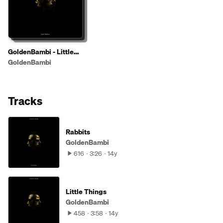
GoldenBambi - Little
Rabbits EP ( OUT ON
GoldenBambi
TUNACAT RECORDS 31
AUG)
Tracks
Rabbits
GoldenBambi
616
3:26
14y
Little Things
GoldenBambi
458
3:58
14y