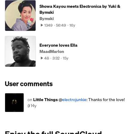
Showa Kayou meets Electronica by Yuki &
Bymski
Bymski
1349
56:49
16y
Everyone loves Ella
MaadMarlon
48
3:32
15y
User comments
on
Little Things
@
electrojunkie
: Thanks for the love!
:)
14y