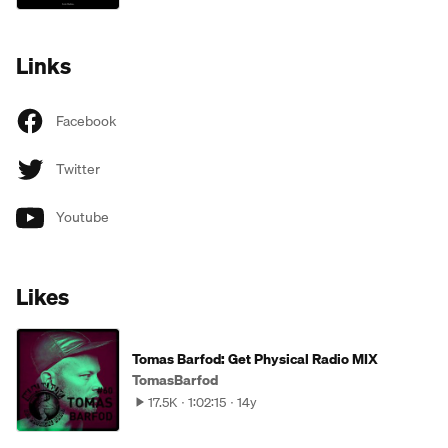
Links
Facebook
Twitter
Youtube
Likes
Tomas Barfod: Get Physical Radio MIX
TomasBarfod
17.5K
1:02:15
14y