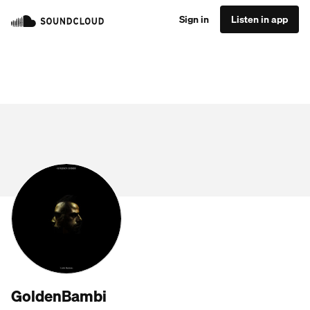
Sign in
Listen in app
GoldenBambi