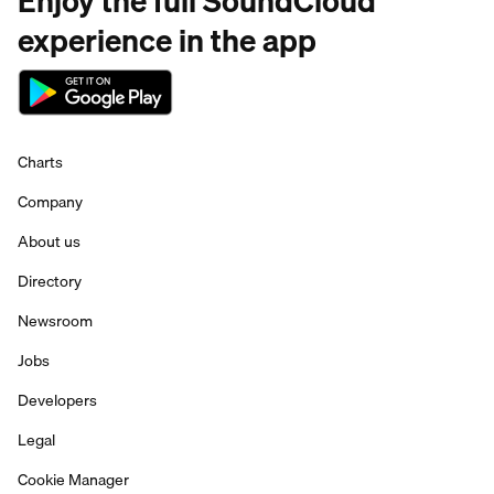
Enjoy the full SoundCloud
experience in the app
Charts
Company
About us
Directory
Newsroom
Jobs
Developers
Legal
Cookie Manager