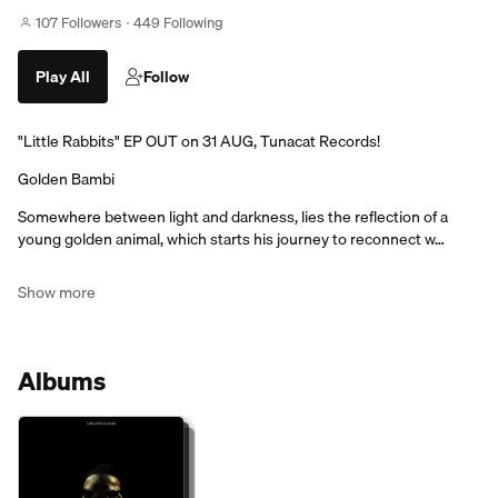
107 Followers
449 Following
Play All
Follow
"Little Rabbits" EP OUT on 31 AUG, Tunacat Records!
Golden Bambi
Somewhere between light and darkness, lies the reflection of a
young golden animal, which starts his journey to reconnect w…
Show more
Albums