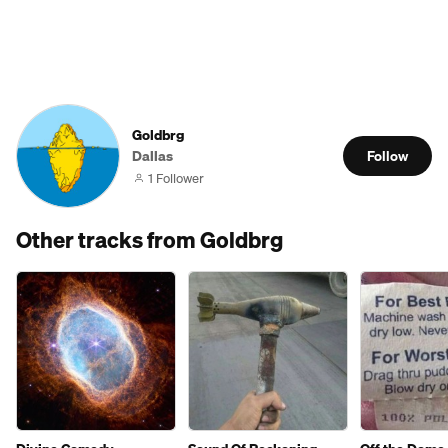
Goldbrg
Dallas
Follow
1 Follower
Other tracks from Goldbrg