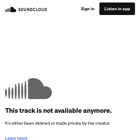
Sign in
Listen in app
This track is not available anymore.
It’s either been deleted or made private by the creator.
Learn more