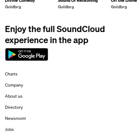
Divine Comedy
Sound Of Reckoning
Off the Dome
Goldbrg
Goldbrg
Goldbrg
Enjoy the full SoundCloud
experience in the app
Charts
Company
About us
Directory
Newsroom
Jobs