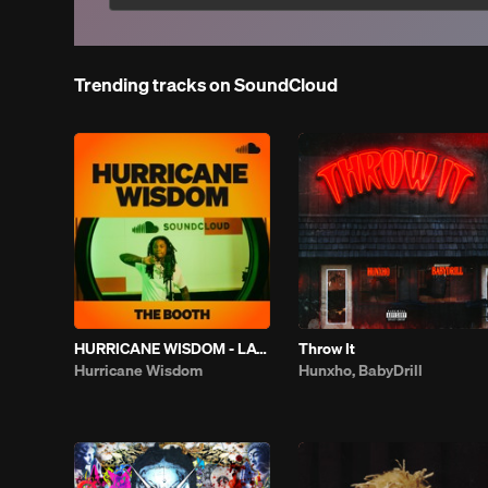
Trending tracks on SoundCloud
HURRICANE WISDOM - LATELY | THE BOOTH
Throw It
Hurricane Wisdom
Hunxho, BabyDrill