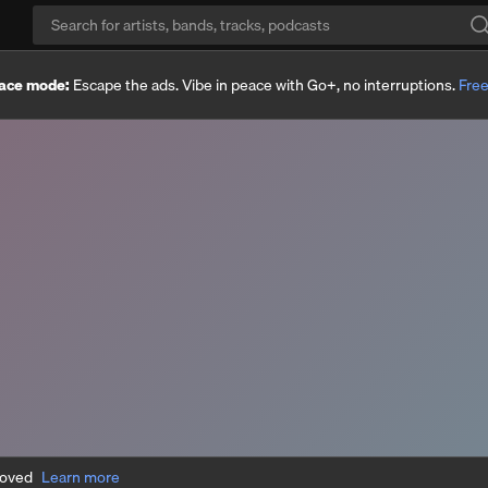
ace mode:
Escape the ads. Vibe in peace with Go+, no interruptions.
Free
moved
Learn more