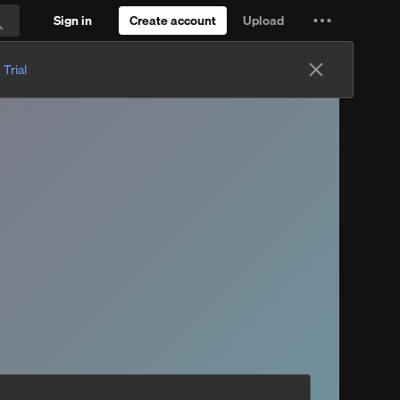
Sign in
Create account
Upload
Settings
Search
and
 Trial
more