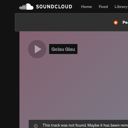
Home
Feed
Library
Pe
Golau Glau
This track was not found. Maybe it has been re