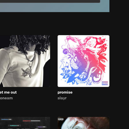
let me out
promise
1oneam
slayr