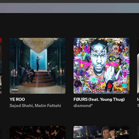
YE ROO
FØURS (feat. Young Thug)
Sajad Shahi, Matin Fattahi
diamond*