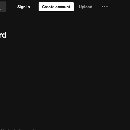
Sign in
Create account
Upload
Settings
Search
and
 Trial
more
rd