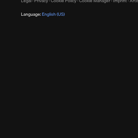
Legal
·
Privacy
·
Cookie Policy
·
Cookie Manager
·
Imprint
·
Arti
Language:
English (US)