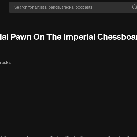
ace mode:
Escape the ads. Vibe in peace with Go+, no interruptions.
Free
icial Pawn On The Imperial Chessboa
tracks