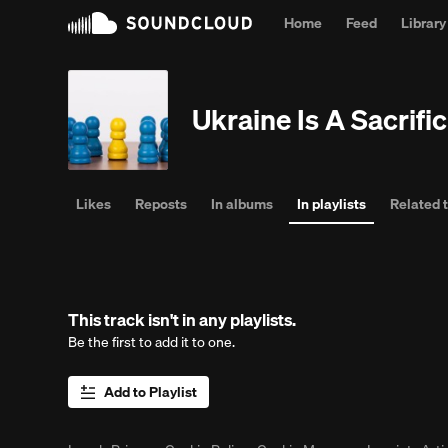
Home
Feed
Library
Pe
Ukraine Is A Sacrif
Likes
Reposts
In albums
In playlists
Related 
This track isn't in any playlists.
Be the first to add it to one.
Add to Playlist