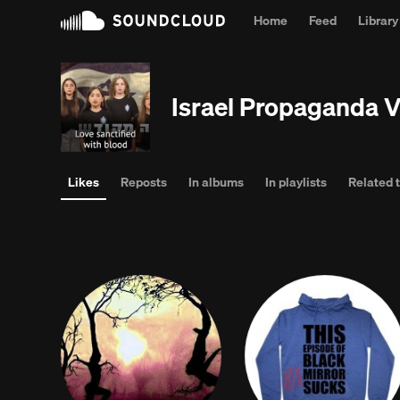
Home
Feed
Library
Break t
Israel Propaganda 
Likes
Reposts
In albums
In playlists
Related 