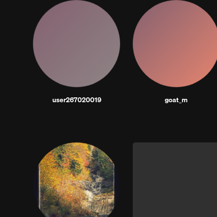
user267020019
goat_m