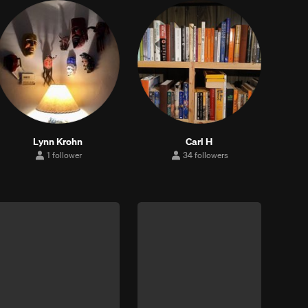
Lynn Krohn
Carl H
1 follower
34 followers
1
34
follower
followers
up
Clear