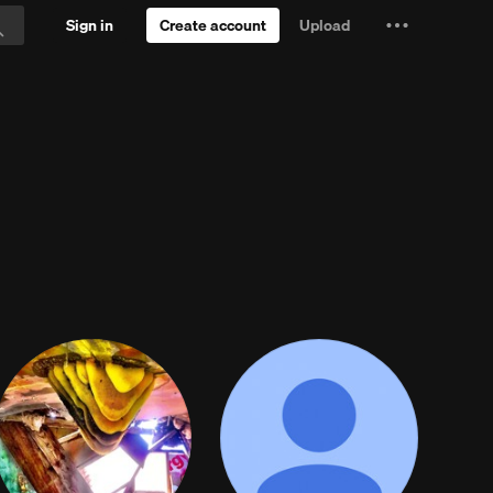
Sign in
Create account
Upload
Settings
Search
and
e.
Try Free
more