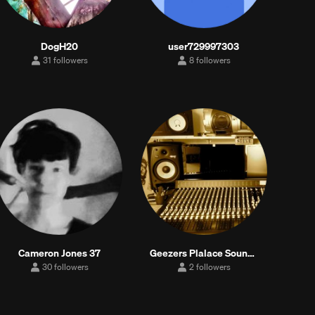
DogH20
user729997303
31 followers
8 followers
31
8
followers
followers
Cameron Jones 37
Geezers Plalace Sounds
30 followers
2 followers
30
2
followers
followers