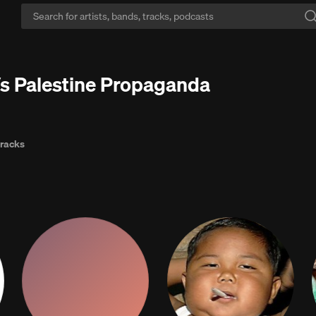
he loop:
Stop hearing the same songs on repeat — discover millions mor
Vs Palestine Propaganda
tracks