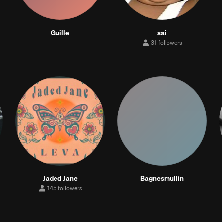
Guille
sai
31 followers
31
followers
Jaded Jane
Bagnesmullin
145 followers
145
followers