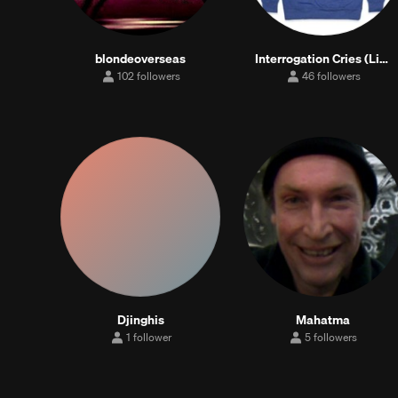
blondeoverseas
Interrogation Cries (Lil Boohoo feat. THRDFRG)
102 followers
46 followers
102
46
followers
followers
Djinghis
Mahatma
1 follower
5 followers
1
5
follower
followers