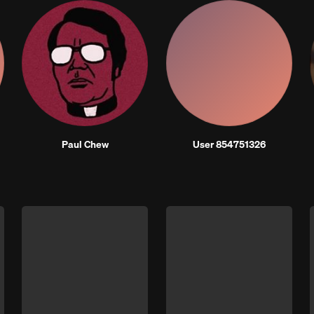
Paul Chew
User 854751326
Next 