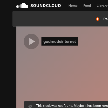
Home
Feed
Library
Pe
godmodeinternet
This track was not found. Maybe it has been re