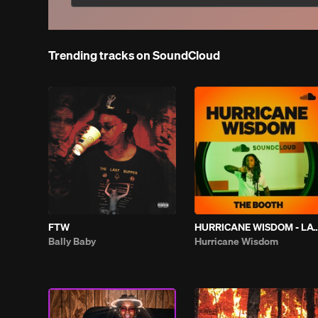
Trending tracks on SoundCloud
FTW
HURRICANE WISDOM - LATELY |
Bally Baby
Hurricane Wisdom