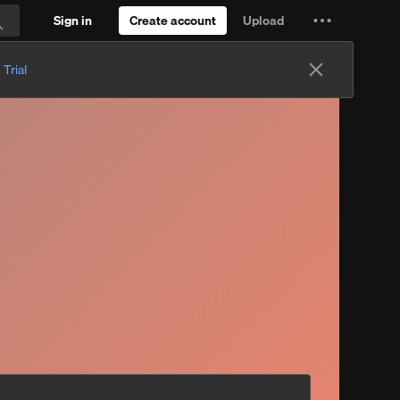
Sign in
Create account
Upload
Settings
Search
and
 Trial
more