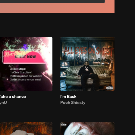
Take a chance
I'm Back
lynU
Pooh Shiesty