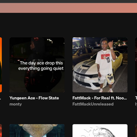
 THE BOOTH
Yungeen Ace - Flow State
FattMack - For Real ft. Noodah 05
monty
FattMackUnreleased