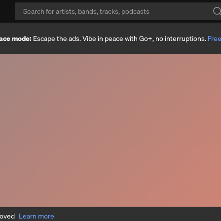
ace mode:
Escape the ads. Vibe in peace with Go+, no interruptions.
Free
moved
Learn more