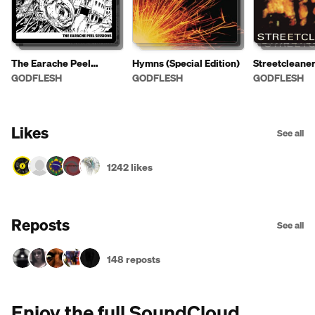
The Earache Peel
Hymns (Special Edition)
Streetcleane
Sessions
GODFLESH
GODFLESH
GODFLESH
Likes
See all
1242 likes
Reposts
See all
148 reposts
Enjoy the full SoundCloud