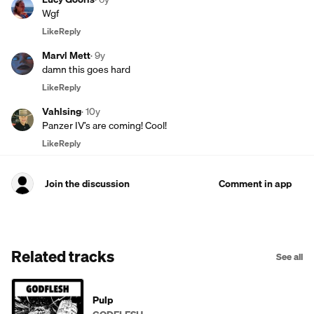
Wgf
Like
Reply
Marvl Mett
·
9y
damn this goes hard
Like
Reply
Vahlsing
·
10y
Panzer IV’s are coming! Cool!
Like
Reply
Join the discussion
Comment in app
Related tracks
See all
Pulp