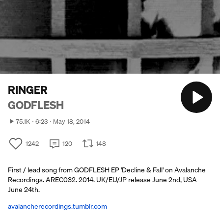
RINGER
GODFLESH
75.1K
6:23
May 18, 2014
1242
120
148
First / lead song from GODFLESH EP 'Decline & Fall' on Avalanche
Recordings. AREC032. 2014. UK/EU/JP release June 2nd, USA
June 24th.
avalancherecordings.tumblr.com