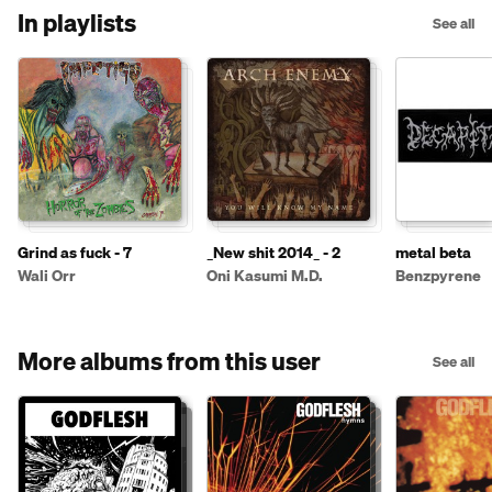
In playlists
See all
Grind as fuck - 7
_New shit 2014_ - 2
metal beta
Wali Orr
Oni Kasumi M.D.
Benzpyrene
More albums from this user
See all