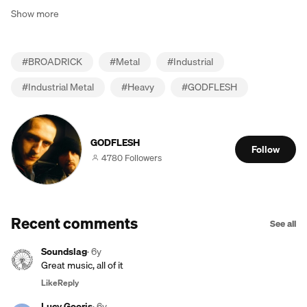
Show more
#
BROADRICK
#
Metal
#
Industrial
#
Industrial Metal
#
Heavy
#
GODFLESH
GODFLESH
Follow
4780 Followers
Recent comments
See all
Soundslag
·
6y
Great music, all of it
Like
Reply
Lucy Gooris
·
6y