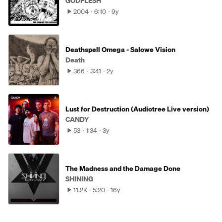
GODFLESH
2004
6:10
9y
Deathspell Omega - Salowe Vision
Death
366
3:41
2y
Lust for Destruction (Audiotree Live version)
CANDY
53
1:34
3y
The Madness and the Damage Done
SHINING
11.2K
5:20
16y