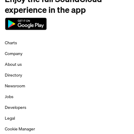
experience in the app
Charts
Company
About us
Directory
Newsroom
Jobs
Developers
Legal
Cookie Manager