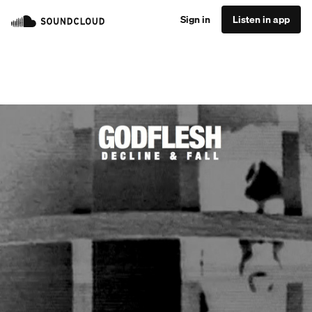
Sign in
Listen in app