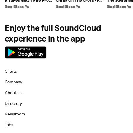
It Takes Guts To Be Pro-
Christ On The Cross - Fr
The Sacramen
Life - Fr Ben
Ben
Reconciliation
God Bless Ya
God Bless Ya
God Bless Ya
Enjoy the full SoundCloud
experience in the app
Charts
Company
About us
Directory
Newsroom
Jobs