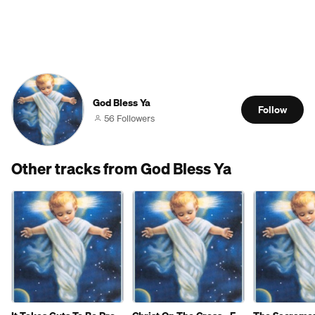
God Bless Ya
Follow
56 Followers
Other tracks from God Bless Ya