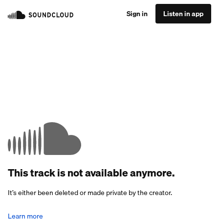
Sign in
Listen in app
This track is not available anymore.
It’s either been deleted or made private by the creator.
Learn more