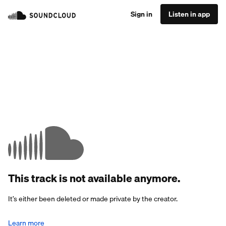
Sign in
Listen in app
This track is not available anymore.
It’s either been deleted or made private by the creator.
Learn more