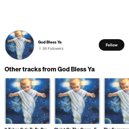
God Bless Ya
Follow
56 Followers
Other tracks from God Bless Ya