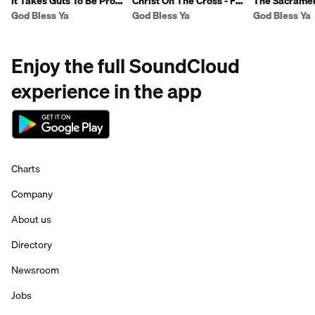
It Takes Guts To Be Pro-
Christ On The Cross - Fr
The Sacramen
Life - Fr Ben
Ben
Reconciliation
God Bless Ya
God Bless Ya
God Bless Ya
Enjoy the full SoundCloud
experience in the app
Charts
Company
About us
Directory
Newsroom
Jobs