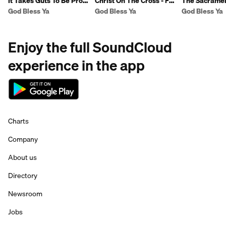
It Takes Guts To Be Pro-
Christ On The Cross - Fr
The Sacramen
Life - Fr Ben
Ben
Reconciliation
God Bless Ya
God Bless Ya
God Bless Ya
Enjoy the full SoundCloud
experience in the app
Charts
Company
About us
Directory
Newsroom
Jobs