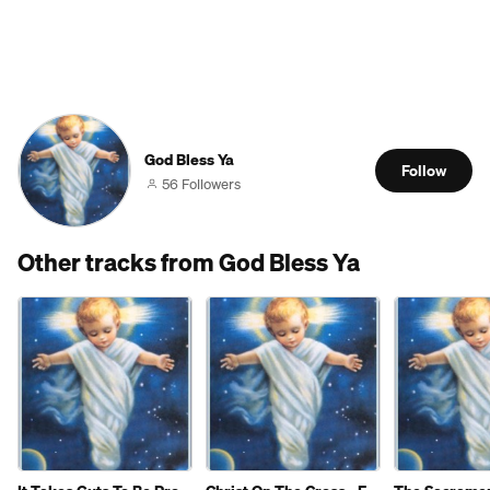
God Bless Ya
Follow
56 Followers
Other tracks from God Bless Ya