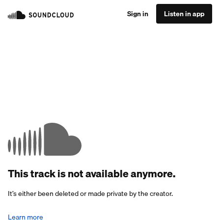
Sign in
Listen in app
This track is not available anymore.
It’s either been deleted or made private by the creator.
Learn more