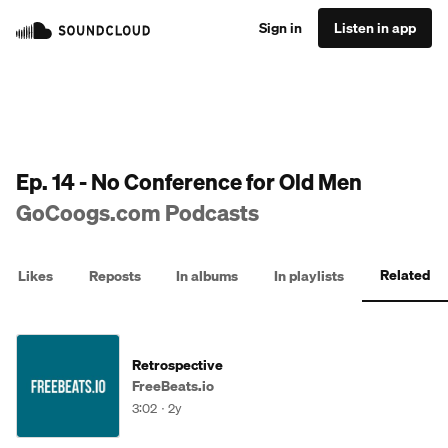
Sign in
Listen in app
Ep. 14 - No Conference for Old Men
GoCoogs.com Podcasts
Related
Likes
Reposts
In albums
In playlists
Retrospective
FreeBeats.io
3:02
2y