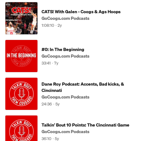
CATS! With Galen - Coogs & Ags Hoops
GoCoogs.com Podcasts
1:08:10
2y
#0: In The Beginning
GoCoogs.com Podcasts
33:41
7y
Dane Roy Podcast: Accents, Bad kicks, &
Cincinnati
GoCoogs.com Podcasts
24:36
5y
Talkin' Bout 10 Points: The Cincinnati Game
GoCoogs.com Podcasts
36:10
5y