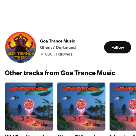
Goa Trance Music
Ghent / Dortmund
Follow
60.6K Followers
Other tracks from Goa Trance Music