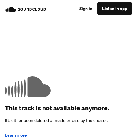
Sign in
Listen in app
This track is not available anymore.
It’s either been deleted or made private by the creator.
Learn more