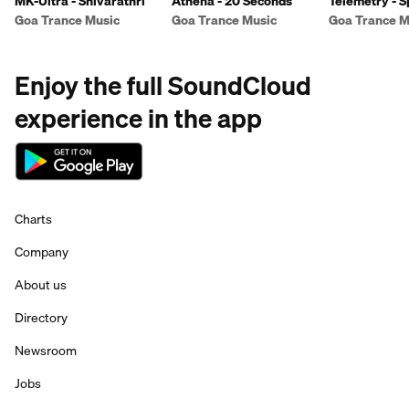
MK-Ultra - Shivarathri
Athena - 20 Seconds
Telemetry - S
Goa Trance Music
Goa Trance Music
Goa Trance M
Enjoy the full SoundCloud
experience in the app
Charts
Company
About us
Directory
Newsroom
Jobs