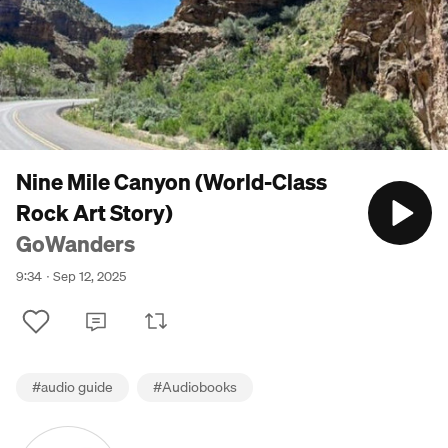
Nine Mile Canyon (World-Class
Rock Art Story)
GoWanders
9:34
Sep 12, 2025
#
audio guide
#
Audiobooks