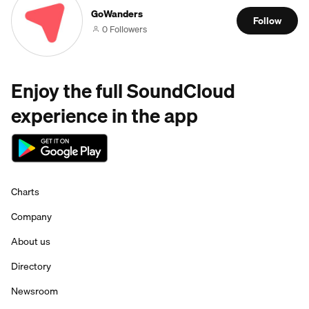
GoWanders
Follow
0 Followers
Enjoy the full SoundCloud
experience in the app
Charts
Company
About us
Directory
Newsroom