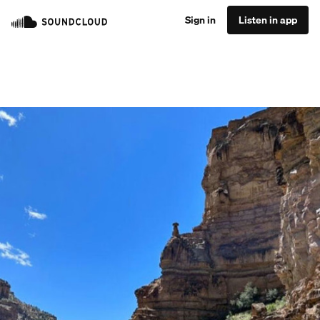
Sign in
Listen in app