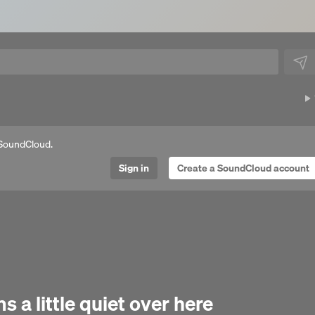
SoundCloud.
Sign in
Create a SoundCloud account
Next 
 a little quiet over here