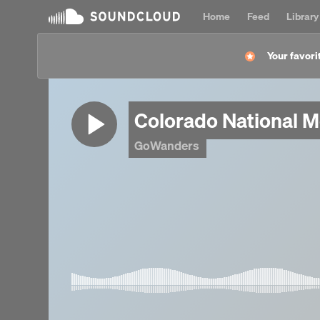
Home
Feed
Library
Your favorit
Colorado National 
GoWanders