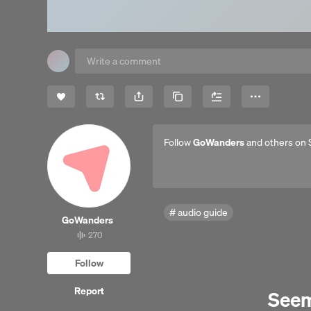
Share
Copy Link
More
Follow
GoWanders
and others on 
audio guide
Go​Wanders
270
270
tracks
Follow
Report
Seems