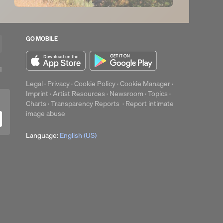
GO MOBILE
1
1
play
Legal
·
Privacy
·
Cookie Policy
·
Cookie Manager
·
Imprint
·
Artist Resources
·
Newsroom
·
Topics
·
Charts
·
Transparency Reports
·
Report intimate
image abuse
Language:
English (US)
up
Clear