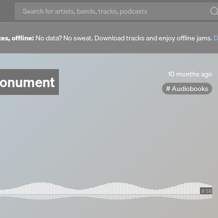
es, offline:
No data? No sweat. Download tracks and enjoy offline jams.
D
10
10 months ago
Monument
months
Audiobooks
ago