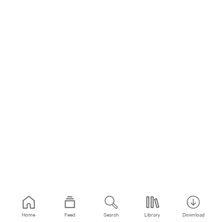
Home
Feed
Search
Library
Download