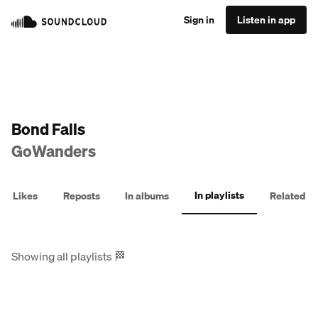
Sign in
Listen in app
Bond Falls
GoWanders
In playlists
Likes
Reposts
In albums
Related
Showing all playlists
🏁