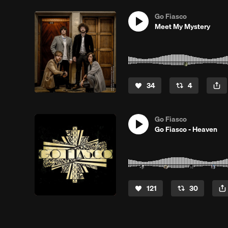
Go Fiasco
Meet My Mystery
34
4
Go Fiasco
Go Fiasco - Heaven
121
30