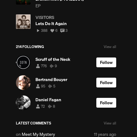
EP
VISITORS
Lets Do It Again
388
View
View
388
6
3
plays
all
all
likes
comments
214 FOLLOWING
View all
w
Scruff of the Neck
mments
Follow
776
9
776
9
followers
tracks
Bertrand Bouyer
Follow
95
5
95
5
followers
tracks
Daniel Fagan
Follow
72
8
72
8
w
followers
tracks
ments
LATEST COMMENTS
View all
Posted
on
Meet My Mystery
11 years ago