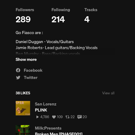
Followers
Following
Tracks
289
214
4
Go Fiasco are :
Daniel Duggan - Vocals/Guitars
Jamie Roberts- Lead guitars/Backing Vocals
Ben Murphy - Bass/Backing vocals
Show more
Conor Jones - Synth/Keys
ew
Liam Gardner- Drums/ backing vocals
Facebook
mments
Email/Booking/Press-
Gofiasco@live.com
Twitter
38 LIKES
View all
San Lorenz
PLINK
4,786
View
View
View
4,786
109
22
20
plays
all
all
all
likes
reposts
comments
Milk:Presents
Broken Men [PHASE001]