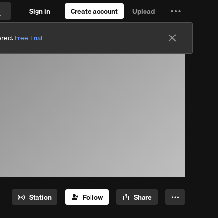
Sign in
Create account
Upload
Settings
Search
and
ered.
Free Trial
more
Station
Follow
Share
More