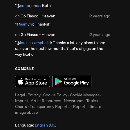
11
@
conorjones
: Both
years
ago
Posted
on
Go Fiasco - Heaven
12 years ago
12
@
aamyra
: Thanks!
years
up
ago
Clear
Posted
on
Go Fiasco - Heaven
12 years ago
12
@
louise-campbell-1
: Thanks a lot, any plans to see
years
us over the next few months? Lot's of gigs on the
ago
way like! x
GO MOBILE
Legal
·
Privacy
·
Cookie Policy
·
Cookie Manager
·
Imprint
·
Artist Resources
·
Newsroom
·
Topics
·
Charts
·
Transparency Reports
·
Report intimate
image abuse
Language:
English (US)