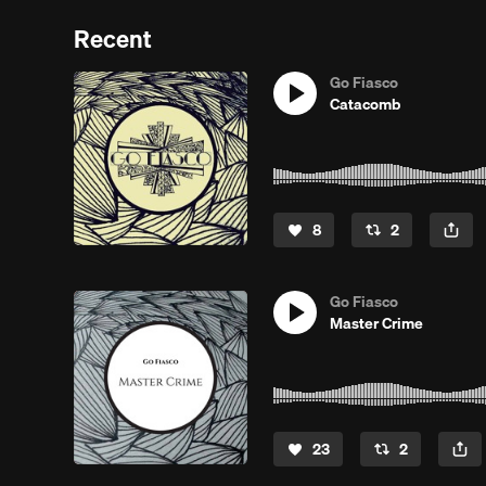
Recent
Go Fiasco
Catacomb
8
2
Go Fiasco
Master Crime
23
2