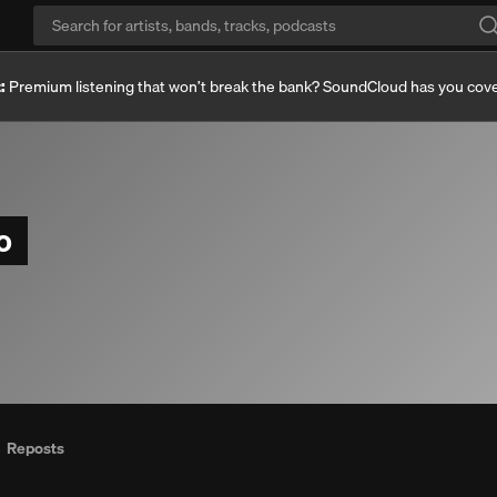
:
Premium listening that won’t break the bank? SoundCloud has you cov
co
Reposts