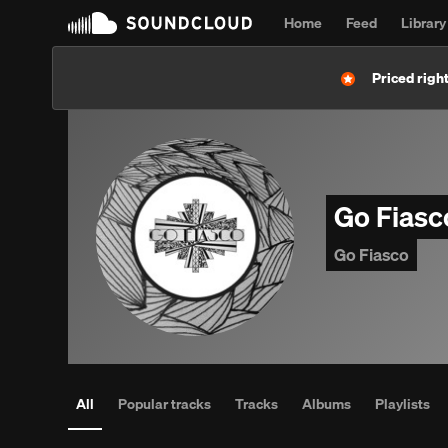
Home
Feed
Library
Priced right
Go Fias
Go Fiasco
All
Popular tracks
Tracks
Albums
Playlists