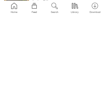
Janine F.K.
545
3:04
5y
Home
Feed
Search
Library
Download
Love Song
Janine F.K.
86
3:10
5y
Sascha M & Munkler - Error Bit (Original Mix)
*FREE DOWNLOAD*
Straight Forward
14.4K
6:21
5y
Ruecksicht - Dritte Person - (Original MIx )
RueckSicht (Official)
1059
7:27
5y