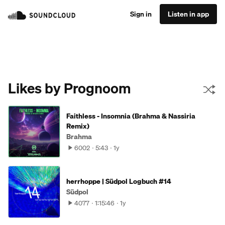
Sign in
Listen in app
Likes by Prognoom
Faithless - Insomnia (Brahma & Nassiria
Remix)
Brahma
6002
5:43
1y
herrhoppe | Südpol Logbuch #14
Südpol
4077
1:15:46
1y