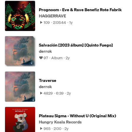
Prognoom - Eve & Rave Benefiz Rote Fabrik
HAGGERRAVE
109
2:05:44
1y
Salvación [2023 álbum] [Quinto Fuego]
derrok
97
Album
2y
Traverse
derrok
4829
6:39
2y
Plateau Sigma - Without U (Original Mix)
Hungry Koala Records
965
2:00
2y