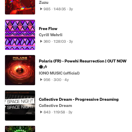
Zuzu
985
1:48:35
3y
Free Flow
Cyrill Wehrli
360
1:28:03
3y
Polaris (FR) - Powehi Resurrection | OUT NOW
🐝🎶
IONO MUSIC (official)
956
3:00
4y
Collective Dream - Progressive Dreaming
Collective Dream
843
1:19:58
3y