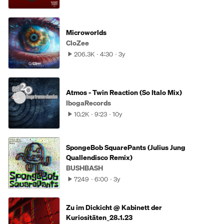
Microworlds
CloZee
206.3K
4:30
3y
Atmos - Twin Reaction (So Italo Mix)
IbogaRecords
10.2K
9:23
10y
SpongeBob SquarePants (Julius Jung
Quallendisco Remix)
BUSHBASH
7249
6:00
3y
Zu im Dickicht @ Kabinett der
Kuriositäten_28.1.23