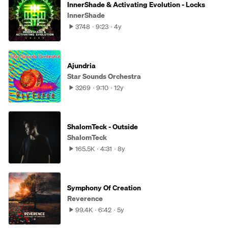
InnerShade & Activating Evolution - Locks
InnerShade
3748
9:23
4y
Ajundria
Star Sounds Orchestra
3269
9:10
12y
ShalomTeck - Outside
ShalomTeck
165.5K
4:31
8y
Symphony Of Creation
Reverence
99.4K
6:42
5y