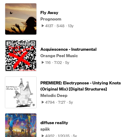
Fly Away
Prognoom
4137
5:48
13y
Acquiescence - Instrumental
Orange Peel Music
116
7:02
5y
PREMIERE: Electrypnose - Untying Knots
(Original Mix) [Digital Structures]
Melodic Deep
4794
7:27
5y
diffuse reality
späk
4952
1:20:15
5y