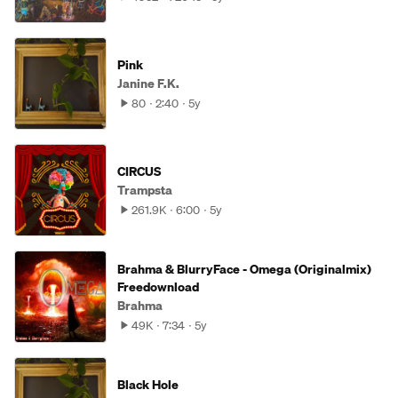
Pink
Janine F.K.
80
2:40
5y
CIRCUS
Trampsta
261.9K
6:00
5y
Brahma & BlurryFace - Omega (Originalmix)
Freedownload
Brahma
49K
7:34
5y
Black Hole