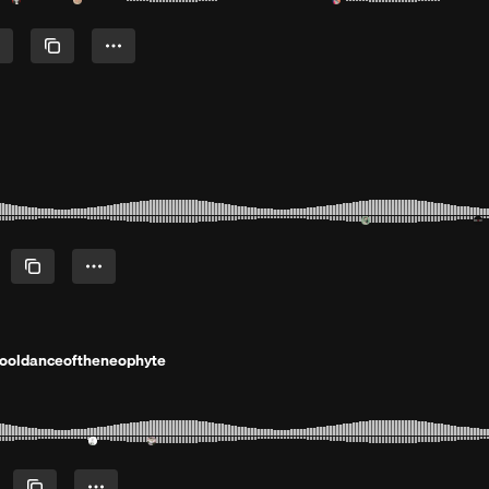
hooldanceoftheneophyte