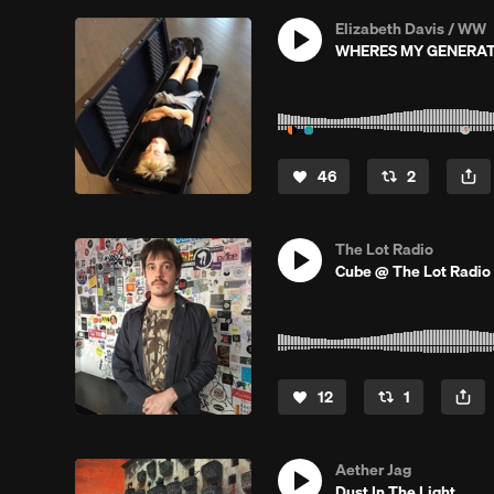
Elizabeth Davis / WW
WHERES MY GENERA
46
2
The Lot Radio
Cube @ The Lot Radio 
12
1
Aether Jag
Dust In The Light