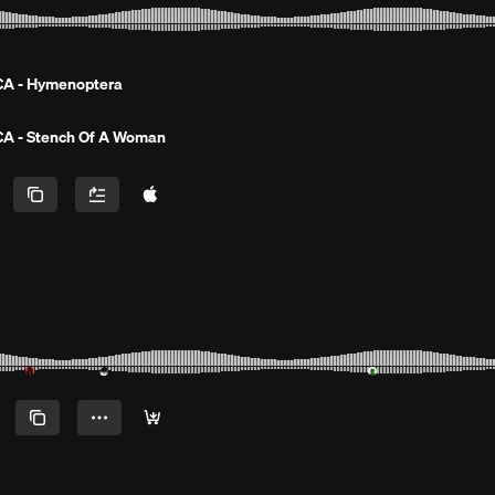
A - Hymenoptera
A - Stench Of A Woman