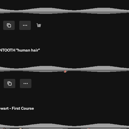
NTOOTH "human hair"
wart - First Course