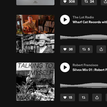
308
24
The Lot Radio
Wharf Cat Records wit
36
5
Robert Francisco
Silvox Mix 01 : Robert 
15