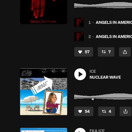
1
·
ANGELS IN AMERIC
2
·
ANGELS IN AMERIC
57
7
ICE
NUCLEAR WAVE
54
4
FKA ICE