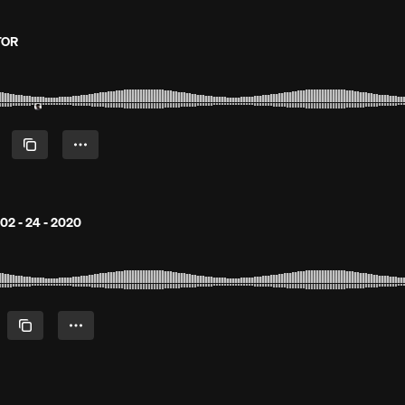
TOR
02 - 24 - 2020