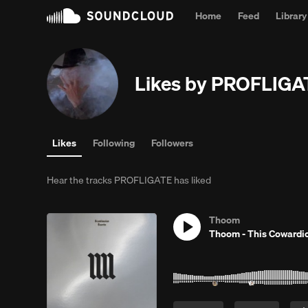
Home
Feed
Library
Likes by PROFLIGA
Likes
Following
Followers
Hear the tracks PROFLIGATE has liked
Thoom
Thoom - This Cowardi