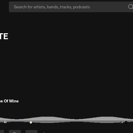
TE
ce Of Mine