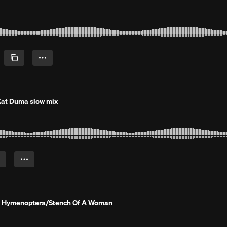
at Duma slow mix
 Hymenoptera/Stench Of A Woman