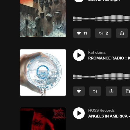
11
2
kat duma
RROMANCE RADIO ◌ K
HOSS Records
ANGELS IN AMERICA -