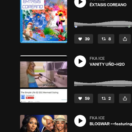
ÉXTASIS COREANO
39
8
FKA ICE
VANITY UÑD~H2O
59
2
FKA ICE
BLOGWAR ~~featuring