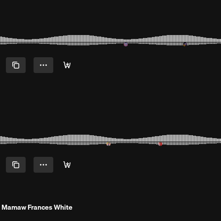
 Mamaw Frances White