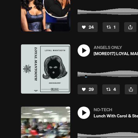
24
1
ANGELS ONLY
[MORE017] LOYAL MA
29
4
NO-TECH
Lunch With Carol & Ste