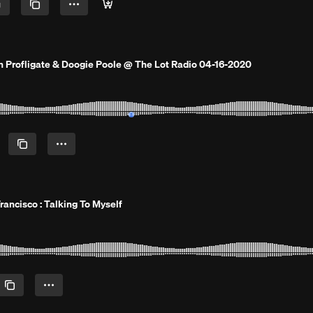
h Profligate & Doogie Poole @ The Lot Radio 04-16-2020
Francisco : Talking To Myself