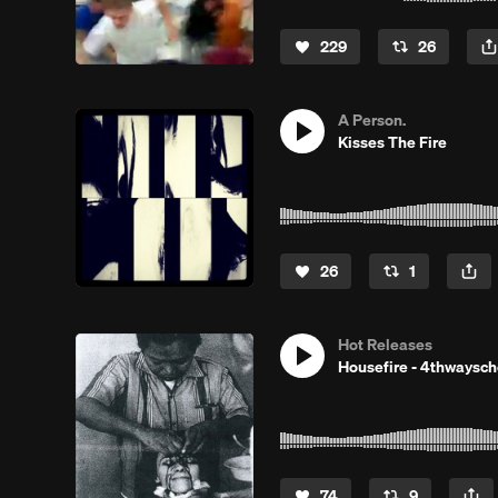
229
26
A Person.
Kisses The Fire
26
1
Hot Releases
Housefire - 4thwaysc
74
9