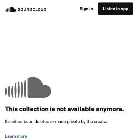
Sign in
Listen in app
This collection is not available anymore.
It’s either been deleted or made private by the creator.
Learn more