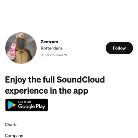
Zentrum
Rotterdam
Follow
21 Followers
Enjoy the full SoundCloud
experience in the app
Charts
Company