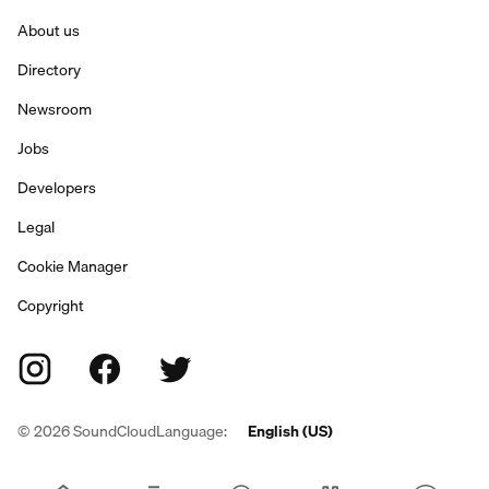
About us
Directory
Newsroom
Jobs
Developers
Legal
Cookie Manager
Copyright
©
2026
SoundCloud
Language:
English (US)