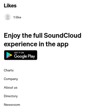
Likes
1 like
Enjoy the full SoundCloud
experience in the app
Charts
Company
About us
Directory
Newsroom