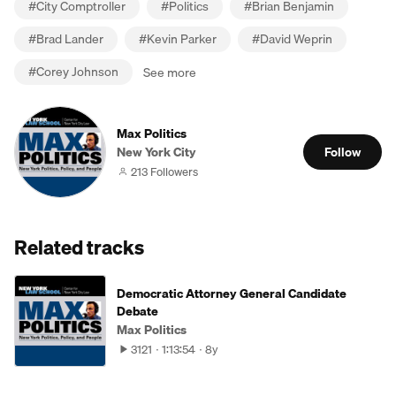
#
City Comptroller
#
Politics
#
Brian Benjamin
#
Brad Lander
#
Kevin Parker
#
David Weprin
#
Corey Johnson
See more
Max Politics
New York City
Follow
213 Followers
Related tracks
Democratic Attorney General Candidate
Debate
Max Politics
3121
1:13:54
8y