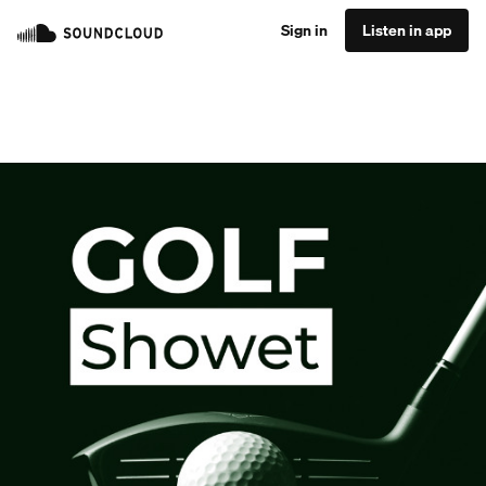
Sign in
Listen in app