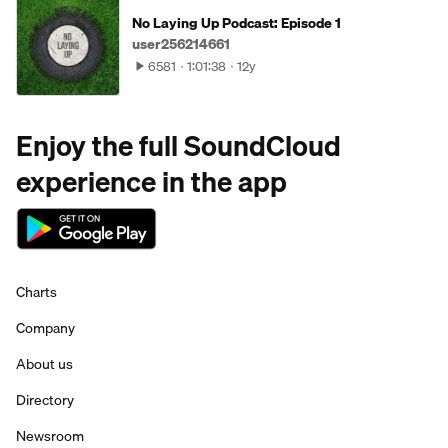
No Laying Up Podcast: Episode 1
user256214661
6581
1:01:38
12y
Enjoy the full SoundCloud
experience in the app
Charts
Company
About us
Directory
Newsroom