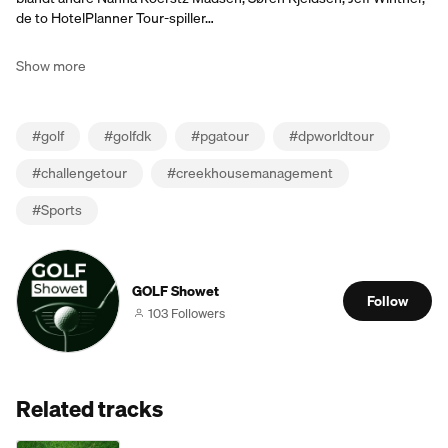
de to HotelPlanner Tour-spiller…
Show more
#
golf
#
golfdk
#
pgatour
#
dpworldtour
#
challengetour
#
creekhousemanagement
#
Sports
GOLF Showet
Follow
103 Followers
Related tracks