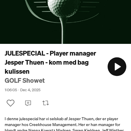
JULESPECIAL - Player manager
Jesper Thuen - kom med bag
kulissen
GOLF Showet
1:06:05
Dec 4, 2025
I denne julespecial har vi selskab af Jesper Thuen, der er player
manager hos Creekhouse Management. Her er han manager for
blandt andre Nanna Koerstz Madsen, Søren Kjeldsen, Jeff Winther,