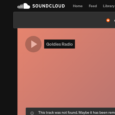
Home
Feed
Library
Goldies Radio
This track was not found. Maybe it has been re