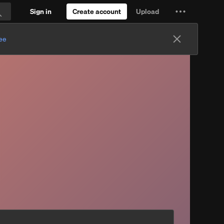
Sign in
Create account
Upload
Settings
Search
and
ree
more