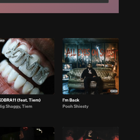
KOBRA11 (feat. Tiem)
I'm Back
Big Shaggy, Tiem
Pooh Shiesty