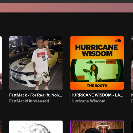
FattMack - For Real ft. Noodah 05
HURRICANE WISDOM - LATELY | THE BOOTH
FattMackUnreleased
Hurricane Wisdom