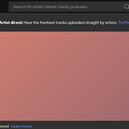
Artist direct:
Hear the freshest tracks uploaded straight by artists.
Try F
moved
Learn more