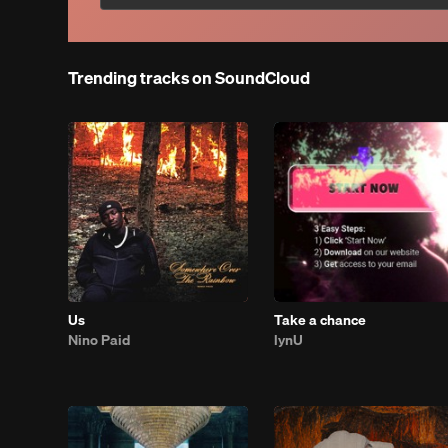
Trending tracks on SoundCloud
Us
Take a chance
Nino Paid
lynU