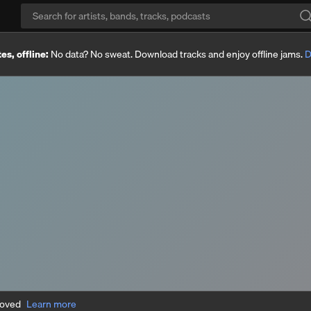
es, offline:
No data? No sweat. Download tracks and enjoy offline jams.
D
moved
Learn more