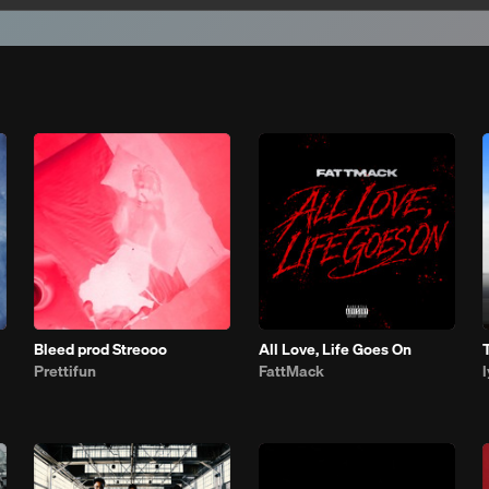
Bleed prod Streooo
All Love, Life Goes On
Prettifun
FattMack