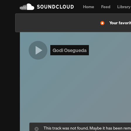
Home
Feed
Library
Your favorit
Godi Osegueda
This track was not found. Maybe it has been re