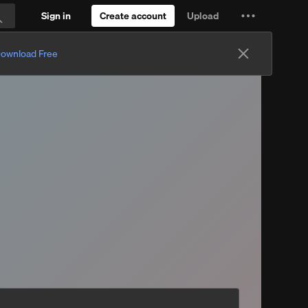
Sign in
Create account
Upload
Settings
Search
and
ownload Free
more