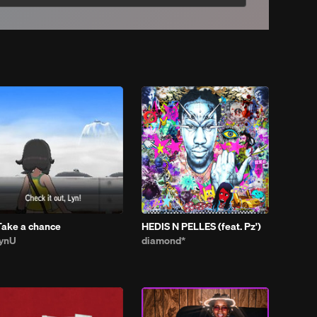
Take a chance
HEDIS N PELLES (feat. Pz')
lynU
diamond*