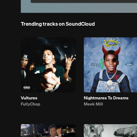
Trending tracks on SoundCloud
Vultures
Nightmares To Dreams
FullyChop
Meek Mill