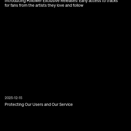
Introducing Follower Exclusive Releases: Early access to tracks
for fans from the artists they love and follow
2025-12-15
Protecting Our Users and Our Service