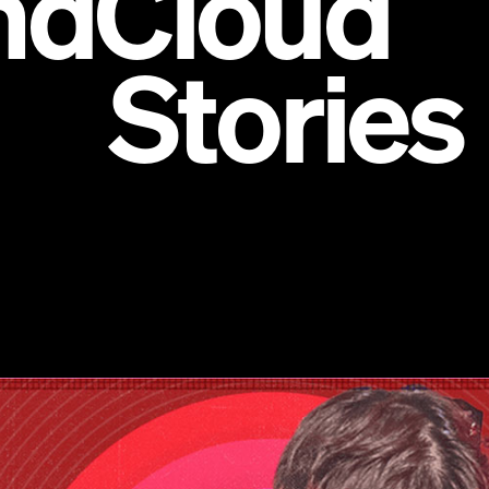
ndCloud
ories