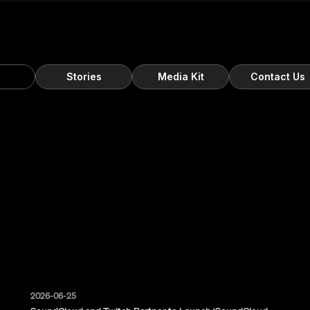
s
Stories
Media Kit
Contact Us
2026-06-25