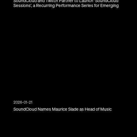
SoundCloud and Twitch Partner to Launch ‘SoundCloud
Sessions’, a Recurring Performance Series for Emerging
Creators
2026-01-21
SoundCloud Names Maurice Slade as Head of Music