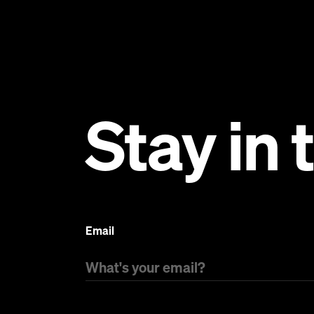
Stay in
Email