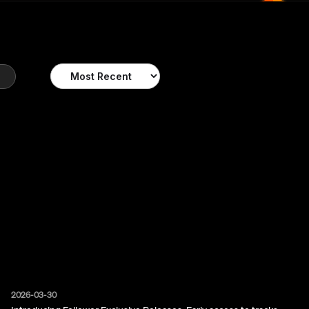
SORT POSTS
2026-03-30