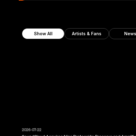
Show All
Artists & Fans
New
2026-07-22