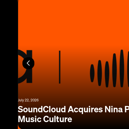
July 22, 2026
SoundCloud Acquires Nina P
Music Culture