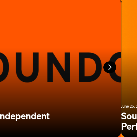
June 25,
 Independent
Sou
Per