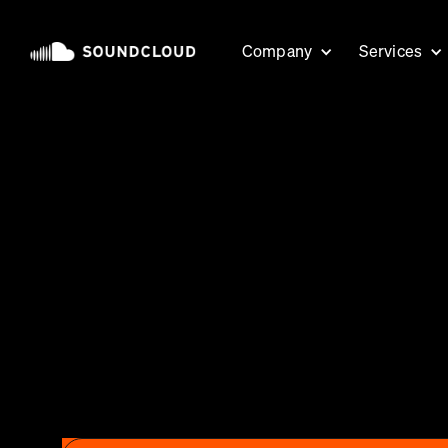
Company
Services