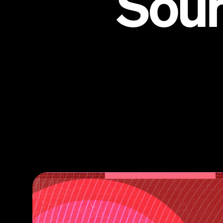
Sou
St