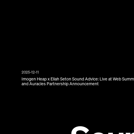
2025-12-11
Imogen Heap x Eliah Seton Sound Advice: Live at Web Summ
and Auracles Partnership Announcement