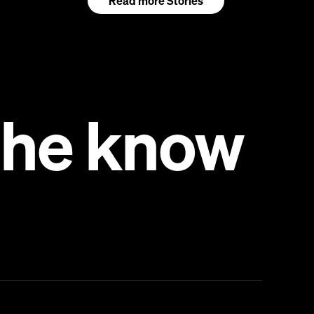
Read more Stories
 the know