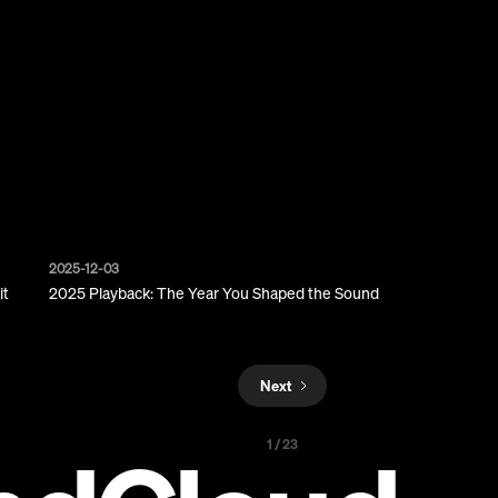
2025-12-03
it
2025 Playback: The Year You Shaped the Sound
Next
1 / 23