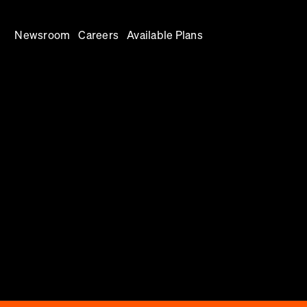
Newsroom
Careers
Available Plans