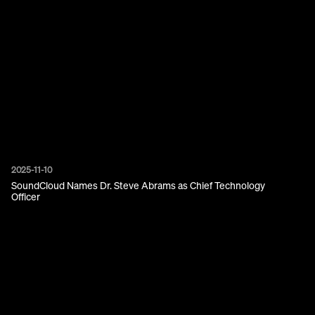
2025-11-10
SoundCloud Names Dr. Steve Abrams as Chief Technology
Officer