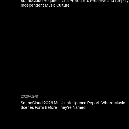
SoundCloud Acquires Nina Protocol to Preserve and Amplify
Independent Music Culture
2026-02-11
SoundCloud 2026 Music Intelligence Report: Where Music
Scenes Form Before They’re Named