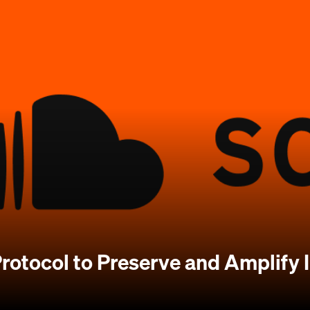
rotocol to Preserve and Amplify