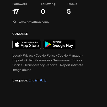
Followers
Following
Tracks
17
0
5
www.proxillian.com/
GO MOBILE
up
Clear
Legal
·
Privacy
·
Cookie Policy
·
Cookie Manager
·
Imprint
·
Artist Resources
·
Newsroom
·
Topics
·
Charts
·
Transparency Reports
·
Report intimate
image abuse
Language:
English (US)