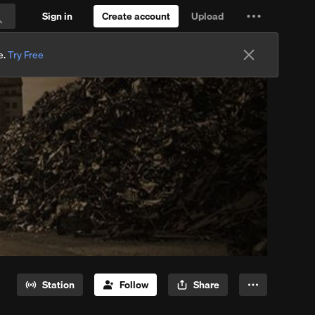
Sign in
Create account
Upload
Settings
Search
and
e.
Try Free
more
Station
Follow
Share
More