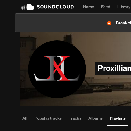
Home
Feed
Library
Break t
Proxillia
All
Popular tracks
Tracks
Albums
Playlists