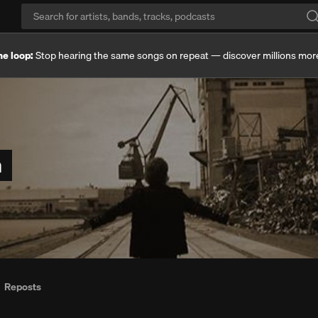
he loop:
Stop hearing the same songs on repeat — discover millions mor
n
Reposts