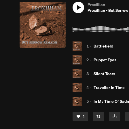
Proxillian
Proxillian - But Sorro
1
·
Battlefield
2
·
Puppet Eyes
3
·
Silent Tears
4
·
Traveller In Time
5
·
In My Time Of Sad
1