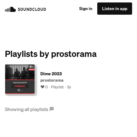
Sign in
Listen in app
Playlists by prostorama
Dime 2023
prostorama
0
Playlist
3y
Showing all playlists
🏁