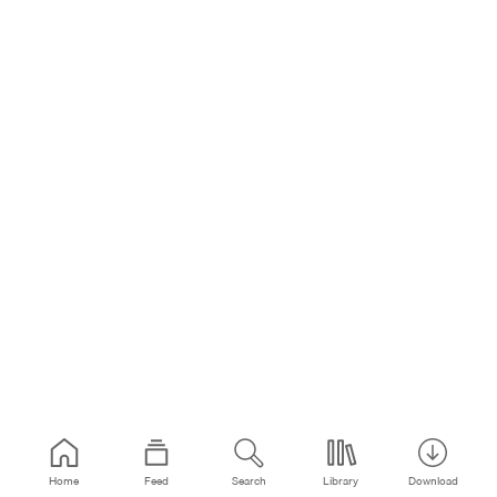
Home
Feed
Search
Library
Download