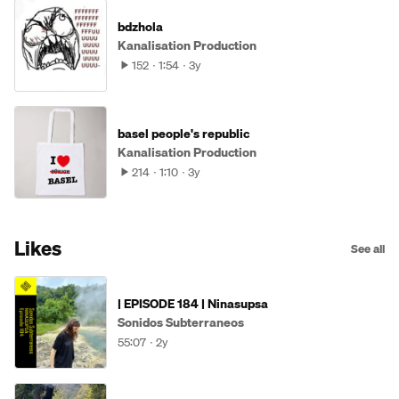
bdzhola
Kanalisation Production
152
1:54
3y
basel people's republic
Kanalisation Production
214
1:10
3y
Likes
See all
| EPISODE 184 | Ninasupsa
Sonidos Subterraneos
55:07
2y