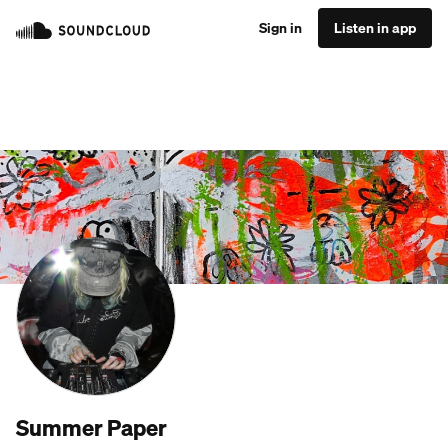
Sign in
Listen in app
Summer Paper