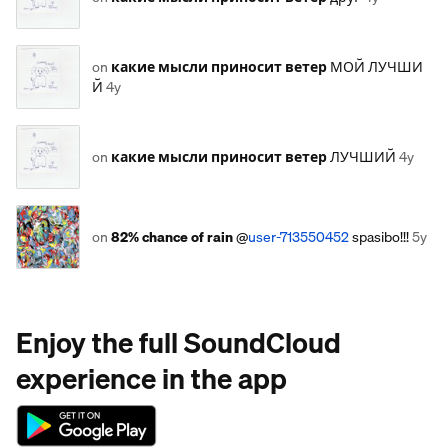
on
какие мысли приносит ветер
МОЙ ЛУЧШИ
Й
4y
on
какие мысли приносит ветер
ЛУЧШИЙ
4y
on
82% chance of rain
@
user-713550452
spasibo!!!
5y
Enjoy the full SoundCloud
experience in the app