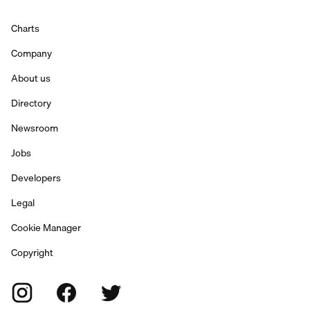
Charts
Company
About us
Directory
Newsroom
Jobs
Developers
Legal
Cookie Manager
Copyright