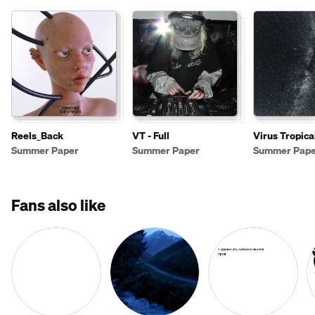
Reels_Back
VT - Full
Virus Tropica
Summer Paper
Summer Paper
Summer Pape
Fans also like