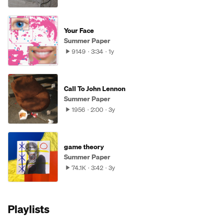
Your Face
Summer Paper
9149
3:34
1y
Call To John Lennon
Summer Paper
1956
2:00
3y
game theory
Summer Paper
74.1K
3:42
3y
Playlists