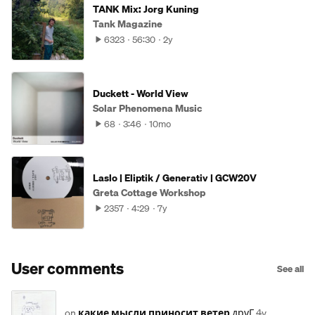
TANK Mix: Jorg Kuning
Tank Magazine
6323
56:30
2y
Duckett - World View
Solar Phenomena Music
68
3:46
10mo
Laslo | Eliptik / Generativ | GCW20V
Greta Cottage Workshop
2357
4:29
7y
User comments
See all
on
какие мысли приносит ветер
друГ
4y