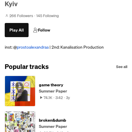
Kyiv
266 Followers
145 Following
Play All
Follow
inst: @
prostoalexandraa
| 2nd: Kanalisation Production
Popular tracks
See all
game theory
Summer Paper
74.1K
3:42
3y
broken&dumb
Summer Paper