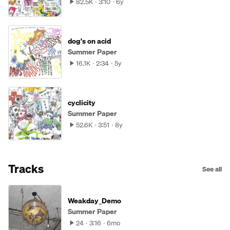
82.5K
3:10
6y
dog's on acid
Summer Paper
16.1K
2:34
5y
cyclicity
Summer Paper
52.6K
3:51
8y
Tracks
See all
Weakday_Demo
Summer Paper
24
3:16
6mo