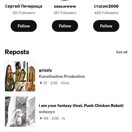
Сергей Печерица
ssss.wwww
стасик2009
120 Followers
187 Followers
486 Followers
Follow
Follow
Follow
Reposts
See all
grizzly
Kanalisation Production
21
2:35
11mo
i am your fantasy (feat. Punk Chicken Robot)
echonyx
98
3:35
1y