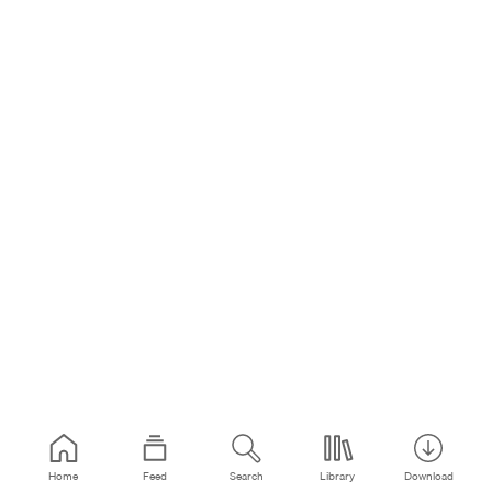
Home
Feed
Search
Library
Download