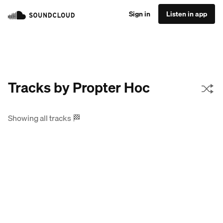
Sign in
Listen in app
Tracks by Propter Hoc
Showing all tracks
🏁