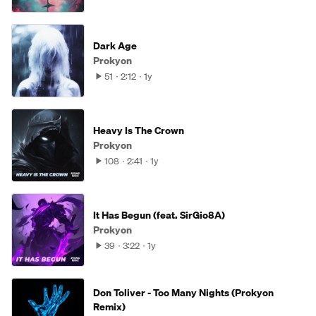
Dark Age
Prokyon
51
2:12
1y
Heavy Is The Crown
Prokyon
108
2:41
1y
It Has Begun (feat. SirGio8A)
Prokyon
39
3:22
1y
Don Toliver - Too Many Nights (Prokyon
Remix)