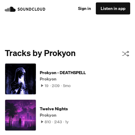
Sign in
Listen in app
Tracks by Prokyon
Prokyon - DEATHSPELL
Prokyon
19
2:09
5mo
Twelve Nights
Prokyon
810
2:43
1y