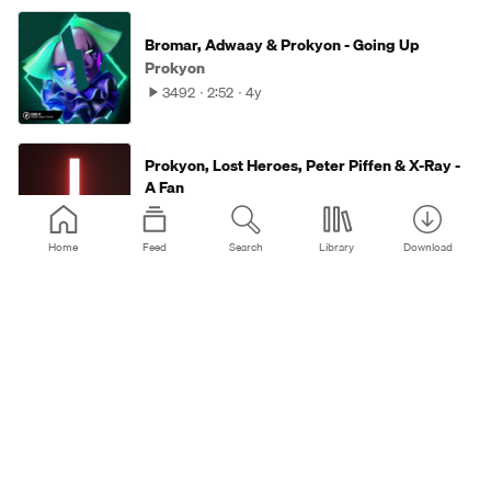
Bromar, Adwaay & Prokyon - Going Up
Prokyon
3492
2:52
4y
Prokyon, Lost Heroes, Peter Piffen & X-Ray -
A Fan
Prokyon
3639
2:34
4y
Home
Feed
Search
Library
Download
Prokyon, Lost Heroes & Alixsep - The
Statement
Prokyon
2901
2:41
4y
Prokyon, Lost Heroes & Peter Piffen - Demons
Prokyon
16K
4:12
4y