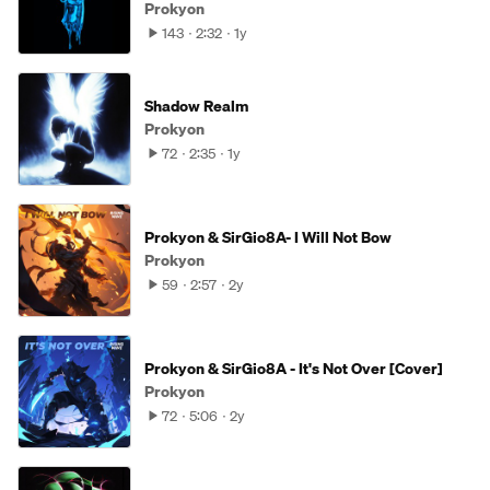
Prokyon
143
2:32
1y
Shadow Realm
Prokyon
72
2:35
1y
Prokyon & SirGio8A- I Will Not Bow
Prokyon
59
2:57
2y
Prokyon & SirGio8A - It's Not Over [Cover]
Prokyon
72
5:06
2y