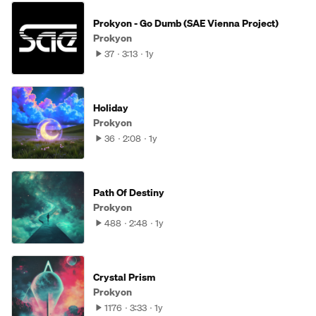
Prokyon - Go Dumb (SAE Vienna Project)
Prokyon
37
3:13
1y
Holiday
Prokyon
36
2:08
1y
Path Of Destiny
Prokyon
488
2:48
1y
Crystal Prism
Prokyon
1176
3:33
1y