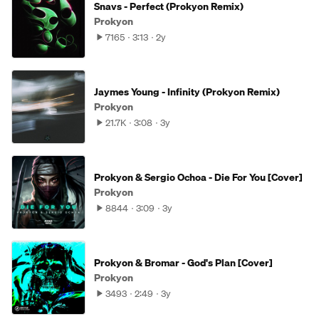
Snavs - Perfect (Prokyon Remix)
Prokyon
7165
3:13
2y
Jaymes Young - Infinity (Prokyon Remix)
Prokyon
21.7K
3:08
3y
Prokyon & Sergio Ochoa - Die For You [Cover]
Prokyon
8844
3:09
3y
Prokyon & Bromar - God's Plan [Cover]
Prokyon
3493
2:49
3y