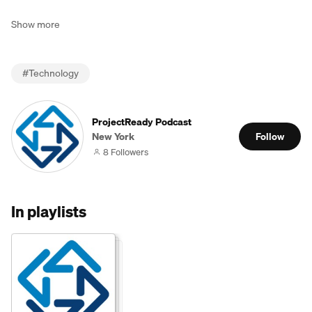
Show more
#
Technology
ProjectReady Podcast
New York
Follow
8 Followers
In playlists