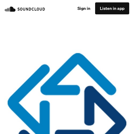
Sign in
Listen in app