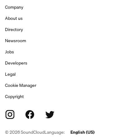
Company
About us
Directory
Newsroom
Jobs
Developers
Legal
Cookie Manager
Copyright
©
2026
SoundCloud
Language:
English (US)