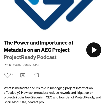
The Power and Importance of
Metadata on an AEC Project
ProjectReady Podcast
25
23:55
Jun 8, 2023
1
What is metadata and it's role in managing project information
effectively? How can metadata reduce rework and litigation on
projects? Join Joe Giegerich, CEO and founder of ProjectReady, and
Shaili Modi-Oza, head of pro…