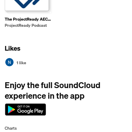
The ProjectReady AEC
Tech Podcast
ProjectReady Podcast
Likes
1 like
Enjoy the full SoundCloud
experience in the app
Charts