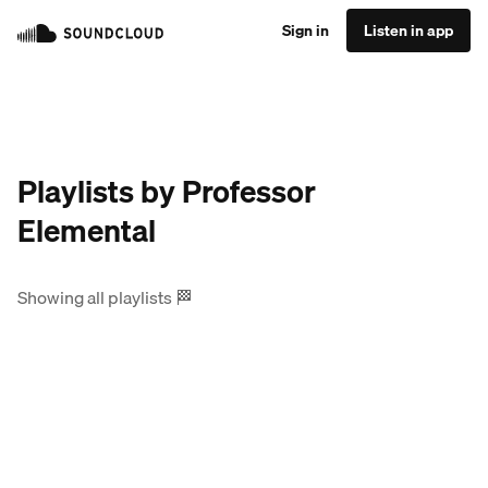
Sign in
Listen in app
Playlists by Professor
Elemental
Showing all playlists
🏁