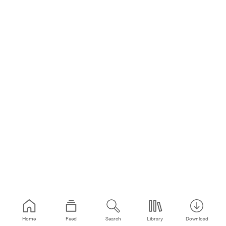
Home
Feed
Search
Library
Download