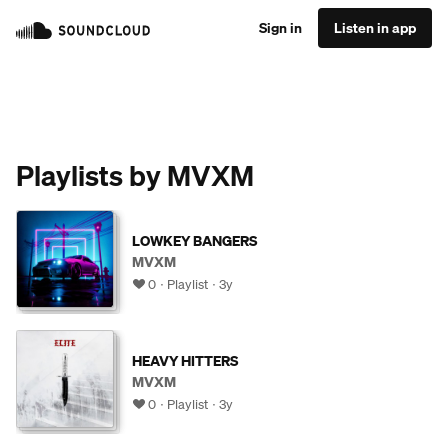
Sign in
Listen in app
Playlists by MVXM
LOWKEY BANGERS
MVXM
0
Playlist
3y
HEAVY HITTERS
MVXM
0
Playlist
3y