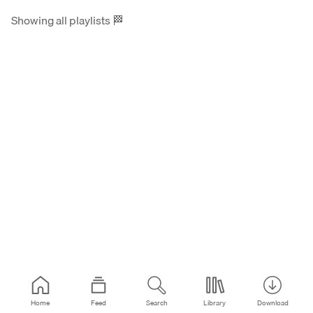
Showing all playlists
🏁
Home
Feed
Search
Library
Download