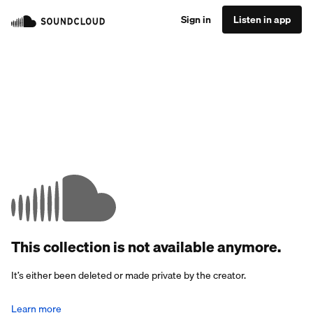
Sign in
Listen in app
This collection is not available anymore.
It’s either been deleted or made private by the creator.
Learn more