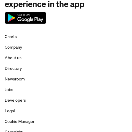
experience in the app
Charts
Company
About us
Directory
Newsroom
Jobs
Developers
Legal
Cookie Manager