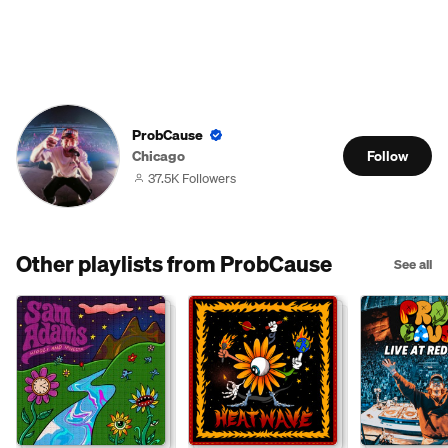
ProbCause
Chicago
Follow
37.5K Followers
Other playlists from ProbCause
See all