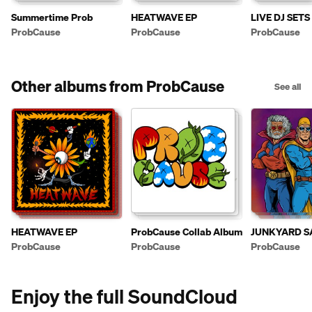
Summertime Prob
HEATWAVE EP
LIVE DJ SETS
ProbCause
ProbCause
ProbCause
Other albums from ProbCause
See all
HEATWAVE EP
ProbCause Collab Album
JUNKYARD S
ProbCause
ProbCause
ProbCause
Enjoy the full SoundCloud