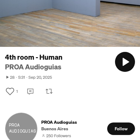
4th room - Human
PROA Audioguias
28
5:31
Sep 20, 2025
1
PROA Audioguias
Buenos Aires
Follow
250 Followers