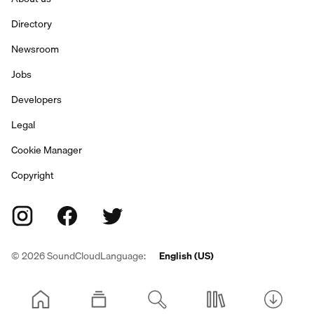
Directory
Newsroom
Jobs
Developers
Legal
Cookie Manager
Copyright
©
2026
SoundCloud
Language:
English (US)