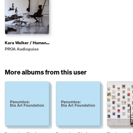
Kara Walker / Human
(eng)
PROA Audioguias
More albums from this user