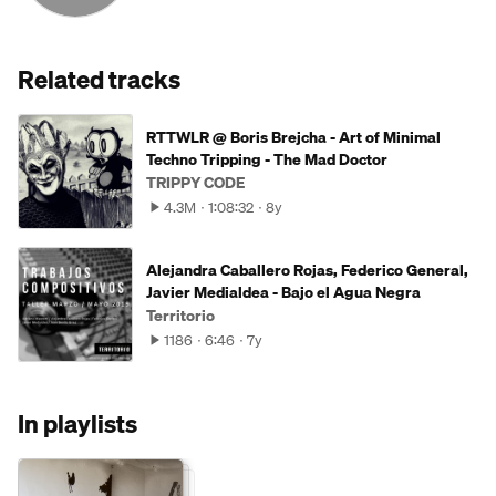
Related tracks
RTTWLR @ Boris Brejcha - Art of Minimal
Techno Tripping - The Mad Doctor
TRIPPY CODE
4.3M
1:08:32
8y
Alejandra Caballero Rojas, Federico General,
Javier Medialdea - Bajo el Agua Negra
Territorio
1186
6:46
7y
In playlists