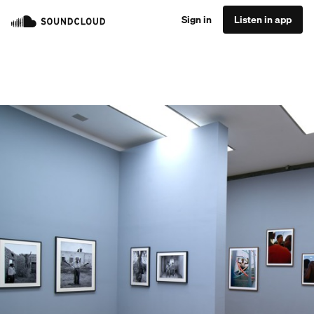
Sign in
Listen in app