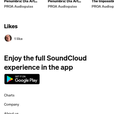
Penumbra: Dia Art
Penumbra: Dia Art
The Impossibl
Foundation (english)
Foundation
the World
PROA Audioguias
PROA Audioguias
PROA Audiog
Likes
1 like
Enjoy the full SoundCloud
experience in the app
Charts
Company
About us