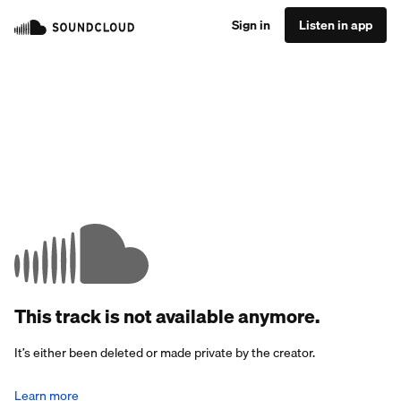
Sign in
Listen in app
This track is not available anymore.
It’s either been deleted or made private by the creator.
Learn more