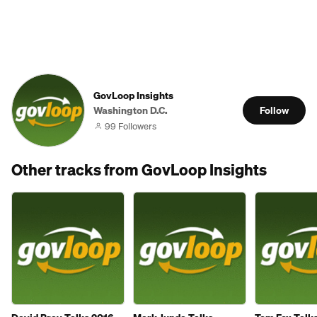
GovLoop Insights
Washington D.C.
Follow
99 Followers
Other tracks from GovLoop Insights