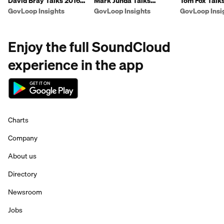
David Bray Talks 2016
Mark Junda Talks
Tom Fox Talk
Innovations
Procurement
Presidential 
GovLoop Insights
GovLoop Insights
GovLoop Insi
Enjoy the full SoundCloud
experience in the app
Charts
Company
About us
Directory
Newsroom
Jobs