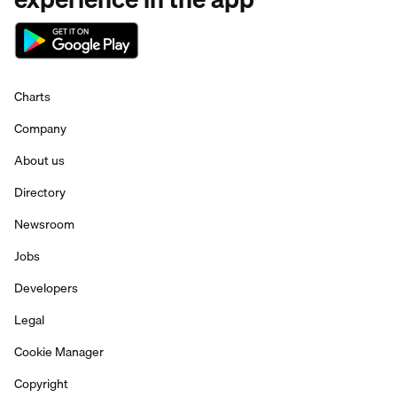
Charts
Company
About us
Directory
Newsroom
Jobs
Developers
Legal
Cookie Manager
Copyright