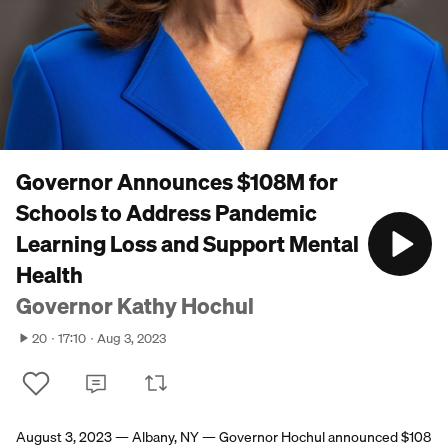
Governor Announces $108M for
Schools to Address Pandemic
Learning Loss and Support Mental
Health
Governor Kathy Hochul
20
17:10
Aug 3, 2023
August 3, 2023 — Albany, NY — Governor Hochul announced $108