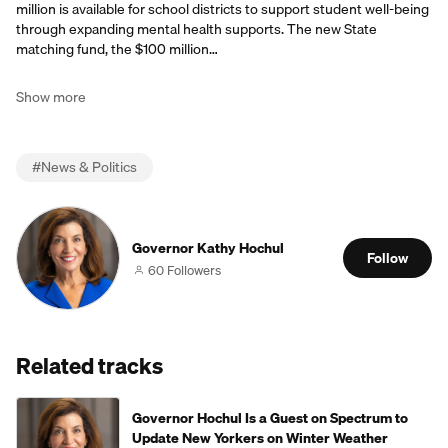
million is available for school districts to support student well-being
through expanding mental health supports. The new State
matching fund, the $100 million…
Show more
#
News & Politics
Governor Kathy Hochul
Follow
60 Followers
Related tracks
Governor Hochul Is a Guest on Spectrum to
Update New Yorkers on Winter Weather