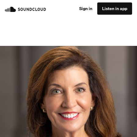
Sign in
Listen in app