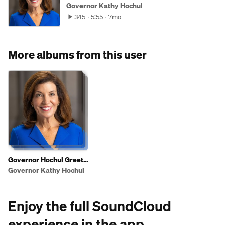
Governor Kathy Hochul
345
5:55
7mo
More albums from this user
Governor Hochul Greets
Shoppers To Highlight
Governor Kathy Hochul
2025 State of the State
Affordability Agenda
Enjoy the full SoundCloud
experience in the app