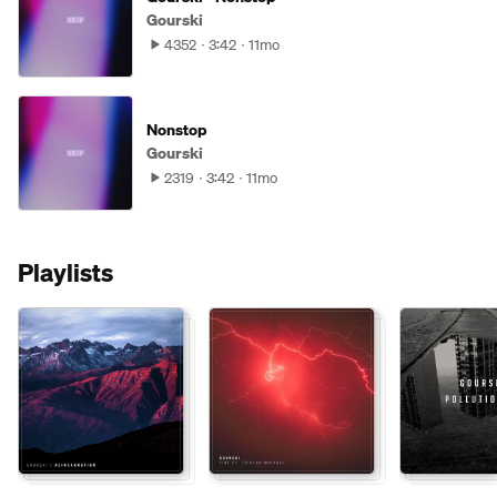
Gourski
4352
3:42
11mo
Nonstop
Gourski
2319
3:42
11mo
Playlists