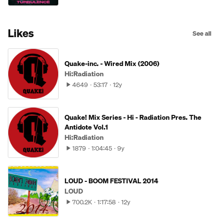
Likes
See all
Quake-inc. - Wired Mix (2006)
Hi:Radiation
4649
53:17
12y
Quake! Mix Series - Hi - Radiation Pres. The
Antidote Vol.1
Hi:Radiation
1879
1:04:45
9y
LOUD - BOOM FESTIVAL 2014
LOUD
700.2K
1:17:58
12y