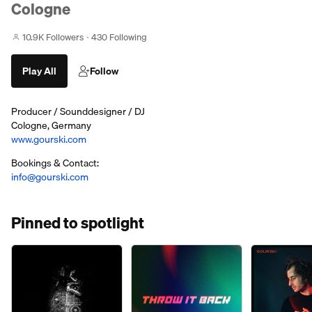
Cologne
10.9K Followers
430 Following
Play All
Follow
Producer / Sounddesigner / DJ
Cologne, Germany
www.gourski.com
Bookings & Contact:
info@gourski.com
Pinned to spotlight