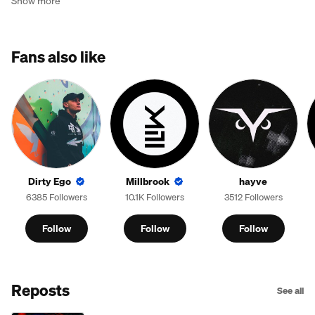
Show more
Fans also like
Dirty Ego
Millbrook
hayve
6385 Followers
10.1K Followers
3512 Followers
Follow
Follow
Follow
Reposts
See all