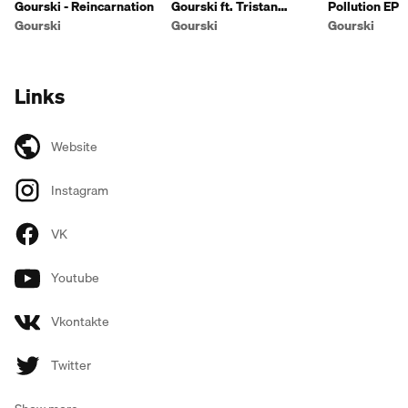
Gourski - Reincarnation
Gourski ft. Tristan
Pollution EP
Michael - Fire
Gourski
Gourski
Gourski
Links
Website
Instagram
VK
Youtube
Vkontakte
Twitter