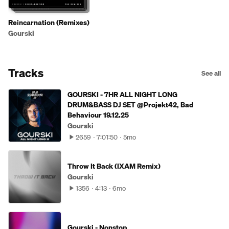
Reincarnation (Remixes)
Gourski
Tracks
See all
GOURSKI - 7HR ALL NIGHT LONG
DRUM&BASS DJ SET @Projekt42, Bad
Behaviour 19.12.25
Gourski
2659
7:01:50
5mo
Throw It Back (IXAM Remix)
Gourski
1356
4:13
6mo
Gourski - Nonstop