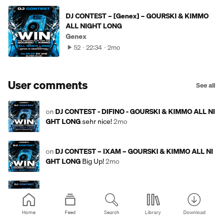
DJ CONTEST – [Genex] – GOURSKI & KIMMO
ALL NIGHT LONG
Genex
52
22:34
2mo
User comments
See all
on
DJ CONTEST - DIFINO - GOURSKI & KIMMO ALL NI
GHT LONG
sehr nice!
2mo
on
DJ CONTEST – IXAM – GOURSKI & KIMMO ALL NI
GHT LONG
Big Up!
2mo
on
DJ CONTEST - SoundClaus - GOURSKI & KIMMO A
LL NIGHT LONG
Rolling!
2mo
Home
Feed
Search
Library
Download