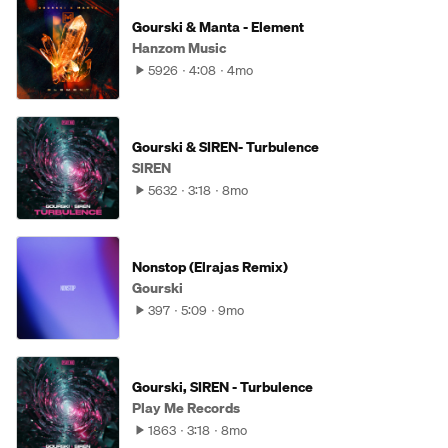
Gourski & Manta - Element
Hanzom Music
5926
4:08
4mo
Gourski & SIREN- Turbulence
SIREN
5632
3:18
8mo
Nonstop (Elrajas Remix)
Gourski
397
5:09
9mo
Gourski, SIREN - Turbulence
Play Me Records
1863
3:18
8mo