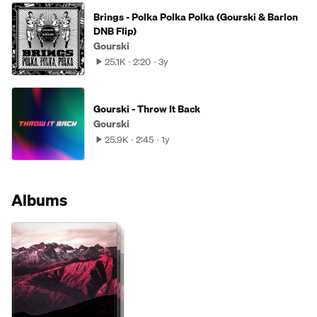
Brings - Polka Polka Polka (Gourski & Barlon
DNB Flip)
Gourski
25.1K
2:20
3y
Gourski - Throw It Back
Gourski
25.9K
2:45
1y
Albums