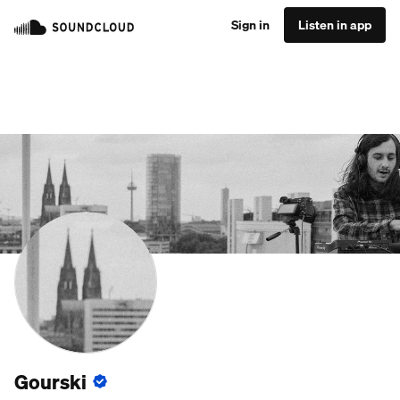
Sign in
Listen in app
Gourski