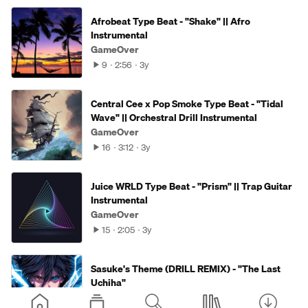
Afrobeat Type Beat - "Shake" || Afro
Instrumental
GameOver
9
2:56
3y
Central Cee x Pop Smoke Type Beat - "Tidal
Wave" || Orchestral Drill Instrumental
GameOver
16
3:12
3y
Juice WRLD Type Beat - "Prism" || Trap Guitar
Instrumental
GameOver
15
2:05
3y
Sasuke's Theme (DRILL REMIX) - "The Last
Uchiha"
GameOver