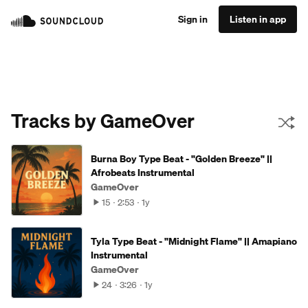
Sign in
Listen in app
Tracks by GameOver
Burna Boy Type Beat - "Golden Breeze" ||
Afrobeats Instrumental
GameOver
15
2:53
1y
Tyla Type Beat - "Midnight Flame" || Amapiano
Instrumental
GameOver
24
3:26
1y