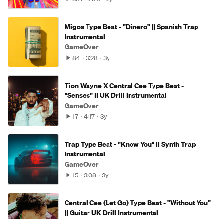
Migos Type Beat - "Dinero" || Spanish Trap
Instrumental
GameOver
84
3:28
3y
Tion Wayne X Central Cee Type Beat -
"Senses" || UK Drill Instrumental
GameOver
17
4:17
3y
Trap Type Beat - "Know You" || Synth Trap
Instrumental
GameOver
15
3:08
3y
Central Cee (Let Go) Type Beat - "Without You"
|| Guitar UK Drill Instrumental