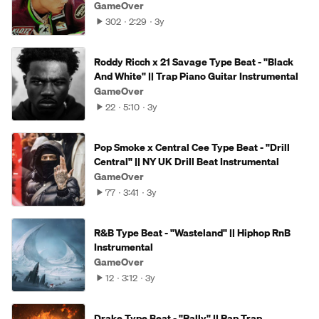
GameOver
302
2:29
3y
Roddy Ricch x 21 Savage Type Beat - "Black
And White" || Trap Piano Guitar Instrumental
GameOver
22
5:10
3y
Pop Smoke x Central Cee Type Beat - "Drill
Central" || NY UK Drill Beat Instrumental
GameOver
77
3:41
3y
R&B Type Beat - "Wasteland" || Hiphop RnB
Instrumental
GameOver
12
3:12
3y
Drake Type Beat - "Rally" || Rap Trap