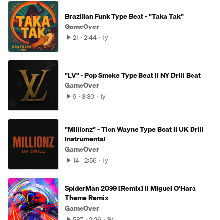
Brazilian Funk Type Beat - "Taka Tak"
GameOver
21
2:44
1y
"LV" - Pop Smoke Type Beat || NY Drill Beat
GameOver
9
3:30
1y
"Millionz" - Tion Wayne Type Beat || UK Drill
Instrumental
GameOver
14
2:56
1y
SpiderMan 2099 [Remix] || Miguel O'Hara
Theme Remix
GameOver
587
2:26
3y