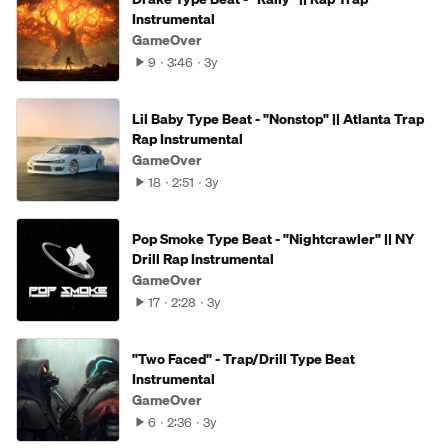
Instrumental
GameOver
9
3:46
3y
Lil Baby Type Beat - "Nonstop" || Atlanta Trap
Rap Instrumental
GameOver
18
2:51
3y
Pop Smoke Type Beat - "Nightcrawler" || NY
Drill Rap Instrumental
GameOver
17
2:28
3y
"Two Faced" - Trap/Drill Type Beat
Instrumental
GameOver
6
2:36
3y