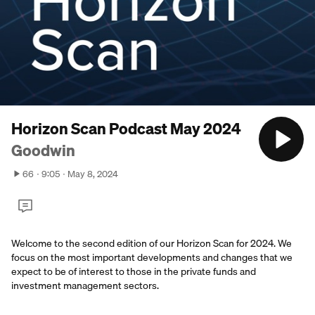
Horizon Scan Podcast May 2024
Goodwin
66
9:05
May 8, 2024
Welcome to the second edition of our Horizon Scan for 2024. We
focus on the most important developments and changes that we
expect to be of interest to those in the private funds and
investment management sectors.