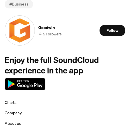
#
Business
Goodwin
Follow
5 Followers
Enjoy the full SoundCloud
experience in the app
Charts
Company
About us