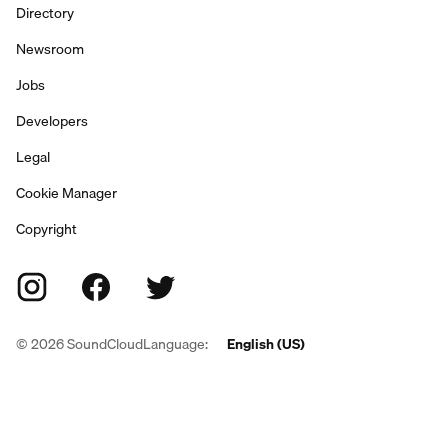
Directory
Newsroom
Jobs
Developers
Legal
Cookie Manager
Copyright
©
2026
SoundCloud
Language:
English (US)