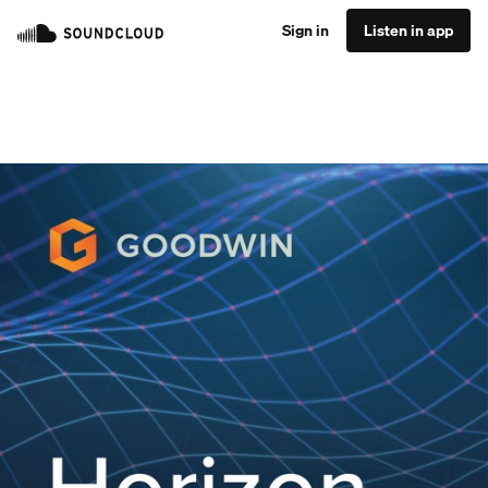
Sign in
Listen in app