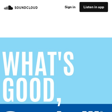
Sign in
Listen in app