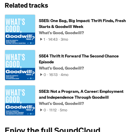
Related tracks
S5E5: One Bag, Big Impact: Thrift Finds, Fresh
Starts & Goodwill Week
What's Good, Goodwill?
1
14:43
3mo
S5E4 Thrift It Forward The Second Chance
Episode
What's Good, Goodwill?
0
16:13
4mo
S5E3: Not a Program, A Career: Employment
and Independence Through Goodwill
What's Good, Goodwill?
0
11:12
5mo
Enjoy the full SoundCloud