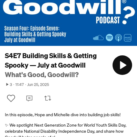
S4E7 Building Skills & Getting
Spooky — July at Goodwill
What's Good, Goodwill?
3
11:47
Jun 25, 2025
In this episode, Hope and Michelle dive into building job skills!
✨ We spotlight Next Generation Zone for World Youth Skills Day,
celebrate National Disability Independence Day, and share how