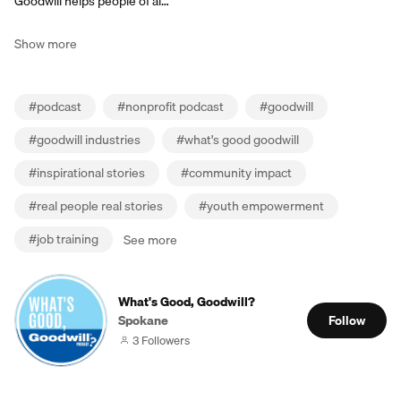
Goodwill helps people of al…
Show more
#
podcast
#
nonprofit podcast
#
goodwill
#
goodwill industries
#
what's good goodwill
#
inspirational stories
#
community impact
#
real people real stories
#
youth empowerment
#
job training
See more
What's Good, Goodwill?
Spokane
Follow
3 Followers