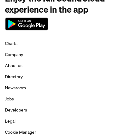
experience in the app
Charts
Company
About us
Directory
Newsroom
Jobs
Developers
Legal
Cookie Manager